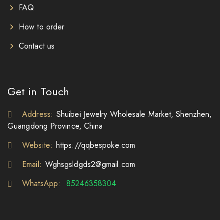
FAQ
How to order
Contact us
Get in Touch
Address:
Shuibei Jewelry Wholesale Market, Shenzhen,
Guangdong Province, China
Website:
https://qqbespoke.com
Email:
Wghsgsldgds2@gmail.com
WhatsApp:
85246358304