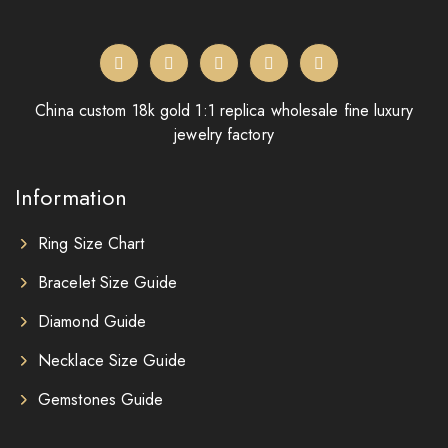
China custom 18k gold 1:1 replica wholesale fine luxury
jewelry factory
Information
Ring Size Chart
Bracelet Size Guide
Diamond Guide
Necklace Size Guide
Gemstones Guide