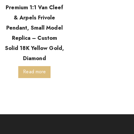
Premium 1:1 Van Cleef
& Arpels Frivole
Pendant, Small Model
Replica – Custom
Solid 18K Yellow Gold,
Diamond
Read more