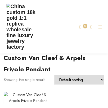
TAG:
CUSTOM VAN CLEEF & ARPELS FRIVOLE
PENDANT
0
Home
Custom Van Cleef & Arpels
Frivole Pendant
Showing the single result