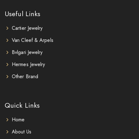
Useful Links
Cartier Jewelry
Van Cleef & Arpels
Bvlgari Jewelry
Hermes Jewelry
Other Brand
Quick Links
Home
About Us