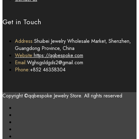
Get in Touch
Address:
Shuibei Jewelry Wholesale Market, Shenzhen,
Guangdong Province, China
Website:
https://qqbespoke.com
Email:
Wghsgsldgds2@gmail.com
Phone:
+852 46358304
Copyright ©qqbespoke Jewelry Store. All rights reserved