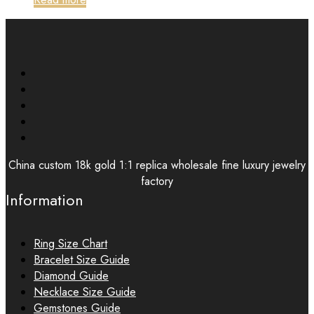
China custom 18k gold 1:1 replica wholesale fine luxury jewelry
factory
Information
Ring Size Chart
Bracelet Size Guide
Diamond Guide
Necklace Size Guide
Gemstones Guide