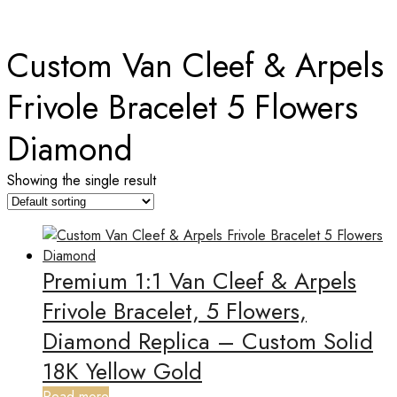
Home
Custom Van Cleef & Arpels
Frivole Bracelet 5 Flowers
Diamond
Showing the single result
Premium 1:1 Van Cleef & Arpels
Frivole Bracelet, 5 Flowers,
Diamond Replica – Custom Solid
18K Yellow Gold
Read more