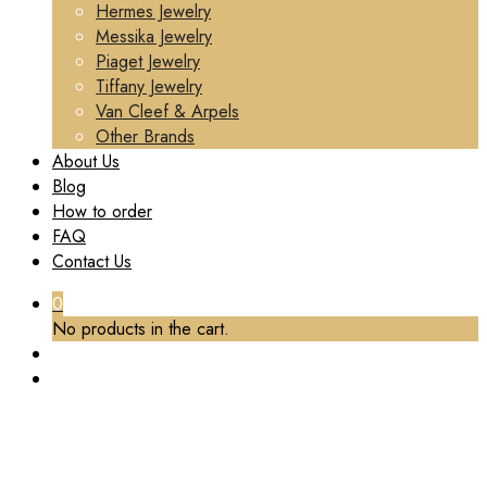
Hermes Jewelry
Messika Jewelry
Piaget Jewelry
Tiffany Jewelry
Van Cleef & Arpels
Other Brands
About Us
Blog
How to order
FAQ
Contact Us
0
No products in the cart.
TAG:
CUSTOM VAN CLEEF & ARPELS FRIVOLE
BRACELET 5 FLOWERS DIAMOND