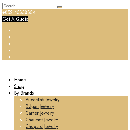
+852 46358304
Get A Quote
Home
Shop
By Brands
Buccellati Jewelry
Bvlgari Jewelry
Cartier Jewelry
Chaumet Jewelry
Chopard Jewelry