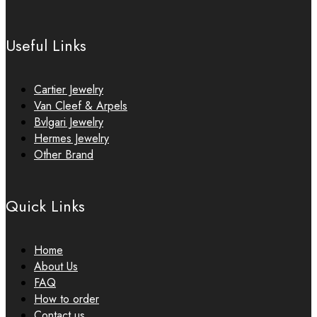
Useful Links
Cartier Jewelry
Van Cleef & Arpels
Bvlgari Jewelry
Hermes Jewelry
Other Brand
Quick Links
Home
About Us
FAQ
How to order
Contact us