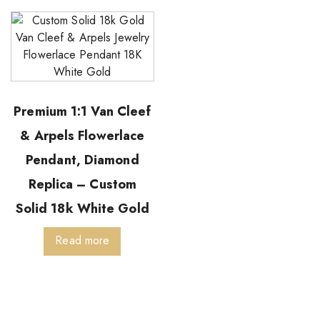
Premium 1:1 Van Cleef
& Arpels Flowerlace
Pendant, Diamond
Replica – Custom
Solid 18k White Gold
Read more