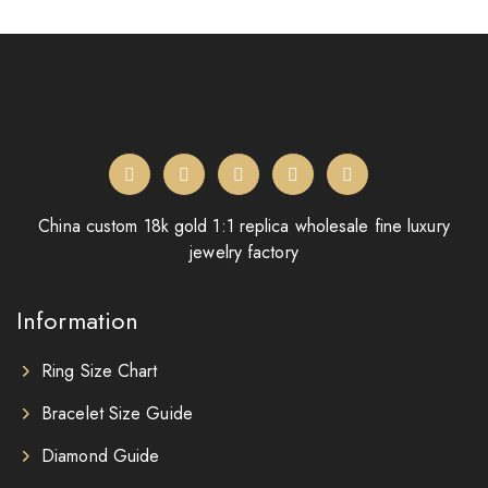
China custom 18k gold 1:1 replica wholesale fine luxury
jewelry factory
Information
Ring Size Chart
Bracelet Size Guide
Diamond Guide