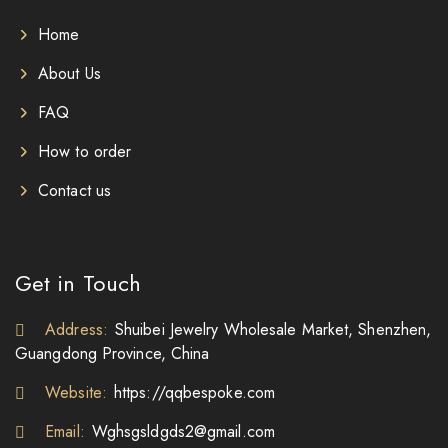
Home
About Us
FAQ
How to order
Contact us
Get in Touch
Address:
Shuibei Jewelry Wholesale Market, Shenzhen,
Guangdong Province, China
Website:
https://qqbespoke.com
Email:
Wghsgsldgds2@gmail.com