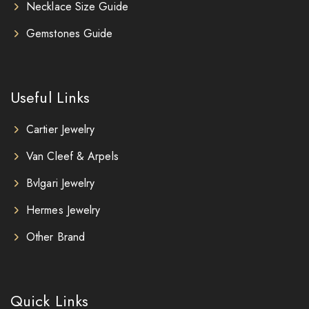
Necklace Size Guide
Gemstones Guide
Useful Links
Cartier Jewelry
Van Cleef & Arpels
Bvlgari Jewelry
Hermes Jewelry
Other Brand
Quick Links