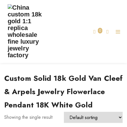
TAG:
CUSTOM SOLID 18K GOLD VAN CLEEF
& ARPELS JEWELRY FLOWERLACE PENDANT
18K WHITE GOLD
0
Home
Custom Solid 18k Gold Van Cleef
& Arpels Jewelry Flowerlace
Pendant 18K White Gold
Showing the single result