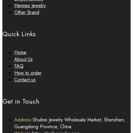
Hermes Jewelry
Other Brand
Quick Links
Home
About Us
FAQ
How to order
Contact us
Get in Touch
Address:
Shuibei Jewelry Wholesale Market, Shenzhen,
Guangdong Province, China