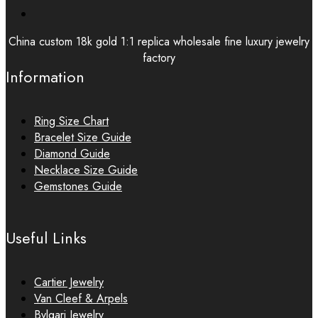
China custom 18k gold 1:1 replica wholesale fine luxury jewelry
factory
Information
Ring Size Chart
Bracelet Size Guide
Diamond Guide
Necklace Size Guide
Gemstones Guide
Useful Links
Cartier Jewelry
Van Cleef & Arpels
Bvlgari Jewelry