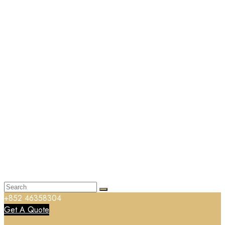
+852 46358304
Get A Quote