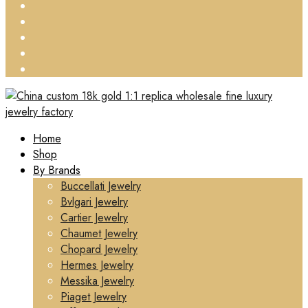
Home
Shop
By Brands
Buccellati Jewelry
Bvlgari Jewelry
Cartier Jewelry
Chaumet Jewelry
Chopard Jewelry
Hermes Jewelry
Messika Jewelry
Piaget Jewelry