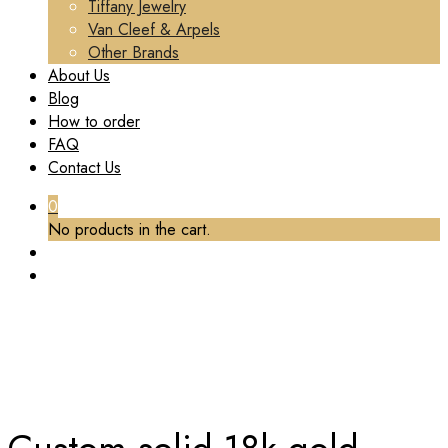
Tiffany Jewelry
Van Cleef & Arpels
Other Brands
About Us
Blog
How to order
FAQ
Contact Us
0
No products in the cart.
TAG:
CUSTOM SOLID 18K GOLD CARTIER LOVE
BRACELET
Home