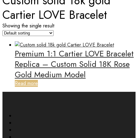
Custom solid 18k gold
Cartier LOVE Bracelet
Showing the single result
Premium 1:1 Cartier LOVE Bracelet
Replica – Custom Solid 18K Rose
Gold Medium Model
Read more