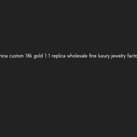
ina custom 18k gold 1:1 replica wholesale fine luxury jewelry fact