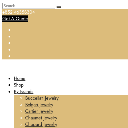
+852 46358304
Get A Quote
Home
Shop
By Brands
Buccellati Jewelry
Bvlgari Jewelry
Cartier Jewelry
Chaumet Jewelry
Chopard Jewelry