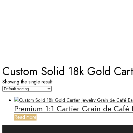
TAG:
CUSTOM SOLID 18K GOL
Home
Custom Solid 18k Gold Cart
Showing the single result
Premium 1:1 Cartier Grain de Café
Read more