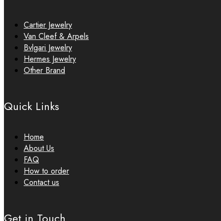
Cartier Jewelry
Van Cleef & Arpels
Bvlgari Jewelry
Hermes Jewelry
Other Brand
Quick Links
Home
About Us
FAQ
How to order
Contact us
Get in Touch