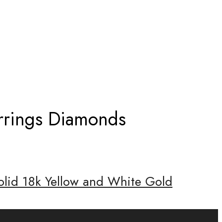
EARRINGS DIAMONDS
arrings Diamonds
olid 18k Yellow and White Gold