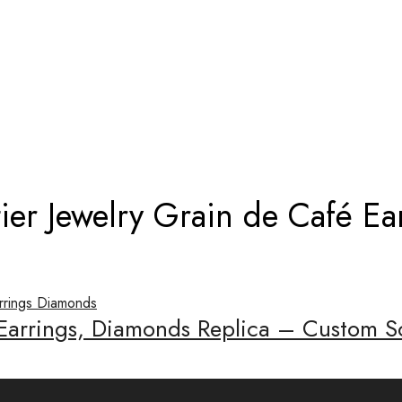
D CARTIER JEWELRY GRAIN DE CAFÉ 
ier Jewelry Grain de Café E
 Earrings, Diamonds Replica – Custom S