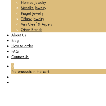
Hermes Jewelry
Messika Jewelry
Piaget Jewelry
Tiffany Jewelry
Van Cleef & Arpels
Other Brands
About Us
Blog
How to order
FAQ
Contact Us
0
No products in the cart.