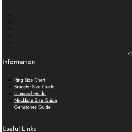
Ch
Information
Ring Size Chart
Bracelet Size Guide
Diamond Guide
Necklace Size Guide
Gemstones Guide
Useful Links