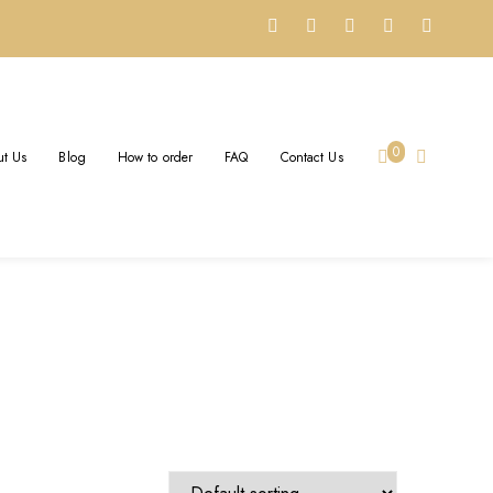
 JEWELRY
0
t Us
Blog
How to order
FAQ
Contact Us