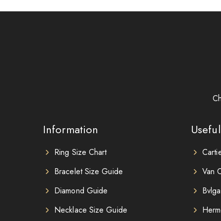
Ch
Information
Useful
Ring Size Chart
Carti
Bracelet Size Guide
Van C
Diamond Guide
Bvlga
Necklace Size Guide
Herm