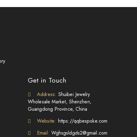
ory
Get in Touch
Address:
Shuibei Jewelry
Wholesale Market, Shenzhen,
Guangdong Province, China
Website:
https://qqbespoke.com
Email:
Wghsgsldgds2@gmail.com