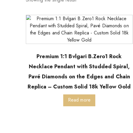
Premium 1:1 Bvlgari B.Zero1 Rock
Necklace Pendant with Studded Spiral,
Pavé Diamonds on the Edges and Chain
Replica – Custom Solid 18k Yellow Gold
Read more