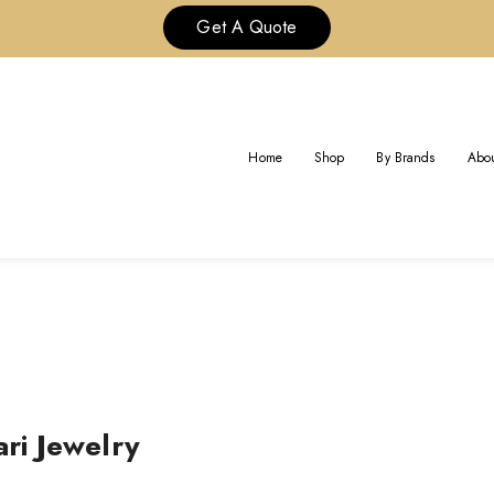
Get A Quote
TOM SOLID 18K GOLD BULGARI
Home
Shop
By Brands
Abou
Home
ri Jewelry