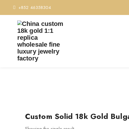
+852 46358304
TAG:
CUS
Custom Solid 18k Gold Bulga
Showing the single result