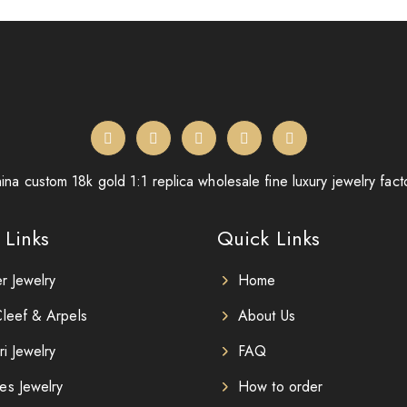
ina custom 18k gold 1:1 replica wholesale fine luxury jewelry fact
 Links
Quick Links
er Jewelry
Home
leef & Arpels
About Us
ri Jewelry
FAQ
es Jewelry
How to order