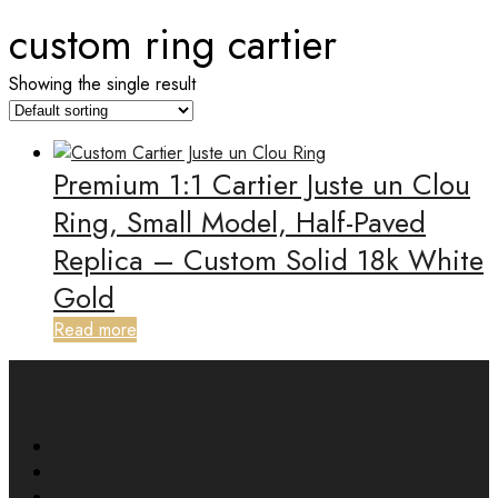
custom ring cartier
Showing the single result
Premium 1:1 Cartier Juste un Clou
Ring, Small Model, Half-Paved
Replica – Custom Solid 18k White
Gold
Read more