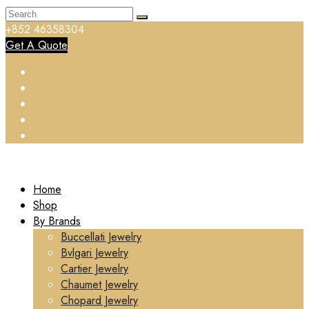
+852 46358304
Get A Quote
Home
Shop
By Brands
Buccellati Jewelry
Bvlgari Jewelry
Cartier Jewelry
Chaumet Jewelry
Chopard Jewelry