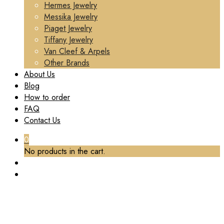
Hermes Jewelry
Messika Jewelry
Piaget Jewelry
Tiffany Jewelry
Van Cleef & Arpels
Other Brands
About Us
Blog
How to order
FAQ
Contact Us
0
No products in the cart.
TAG:
CUSTOM RING CARTIER
Home