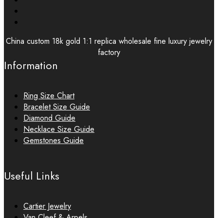
China custom 18k gold 1:1 replica wholesale fine luxury jewelry
factory
Information
Ring Size Chart
Bracelet Size Guide
Diamond Guide
Necklace Size Guide
Gemstones Guide
Useful Links
Cartier Jewelry
Van Cleef & Arpels