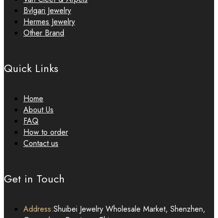
Bvlgari Jewelry
Hermes Jewelry
Other Brand
Quick Links
Home
About Us
FAQ
How to order
Contact us
Get in Touch
Address:
Shuibei Jewelry Wholesale Market, Shenzhen,