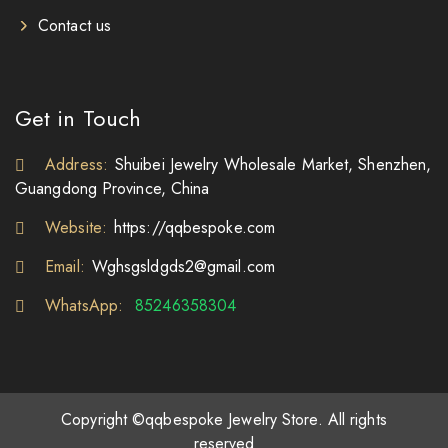
Contact us
Get in Touch
Address:
Shuibei Jewelry Wholesale Market, Shenzhen,
Guangdong Province, China
Website:
https://qqbespoke.com
Email:
Wghsgsldgds2@gmail.com
WhatsApp:
85246358304
Copyright ©qqbespoke Jewelry Store. All rights
reserved