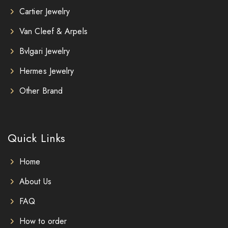
Cartier Jewelry
Van Cleef & Arpels
Bvlgari Jewelry
Hermes Jewelry
Other Brand
Quick Links
Home
About Us
FAQ
How to order