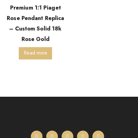
Premium 1:1 Piaget
Rose Pendant Replica
– Custom Solid 18k
Rose Gold
Read more