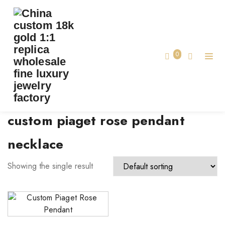
TAG:
CUSTOM PIAGET ROSE PENDANT
NECKLACE
0
Home
custom piaget rose pendant
necklace
Showing the single result