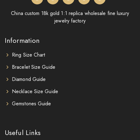
China custom 18k gold 1:1 replica wholesale fine luxury
jewelry factory
Information
Ring Size Chart
Bracelet Size Guide
Diamond Guide
Necklace Size Guide
Gemstones Guide
Useful Links