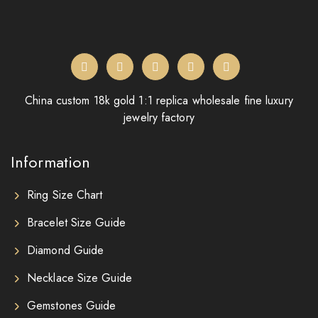
China custom 18k gold 1:1 replica wholesale fine luxury
jewelry factory
Information
Ring Size Chart
Bracelet Size Guide
Diamond Guide
Necklace Size Guide
Gemstones Guide