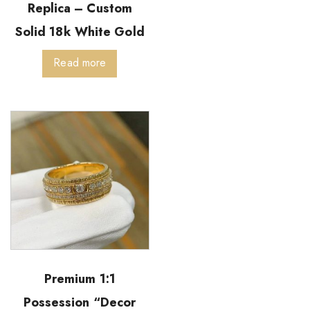
Replica – Custom
Solid 18k White Gold
Read more
Premium 1:1
Possession “Decor