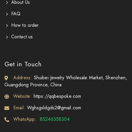
About Us
FAQ
How to order
Contact us
Get in Touch
Address:
Shuibei Jewelry Wholesale Market, Shenzhen,
Guangdong Province, China
Website:
https://qqbespoke.com
Email:
Wghsgsldgds2@gmail.com
WhatsApp:
85246358304