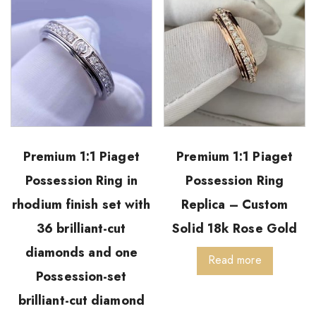
Premium 1:1 Piaget
Premium 1:1 Piaget
Possession Ring in
Possession Ring
rhodium finish set with
Replica – Custom
36 brilliant-cut
Solid 18k Rose Gold
diamonds and one
Read more
Possession-set
brilliant-cut diamond