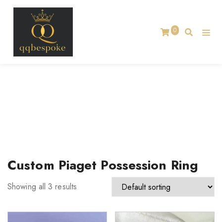
0
TAG:
CUSTOM PIAGET POSSESSION RING
Home
Custom Piaget Possession Ring
Showing all 3 results