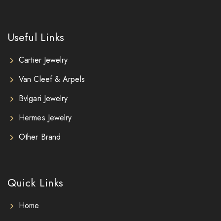
Useful Links
Cartier Jewelry
Van Cleef & Arpels
Bvlgari Jewelry
Hermes Jewelry
Other Brand
Quick Links
Home