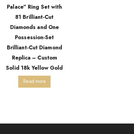
Palace” Ring Set with
81 Brilliant-Cut
Diamonds and One
Possession-Set
Brilliant-Cut Diamond
Replica – Custom
Solid 18k Yellow Gold
Read more