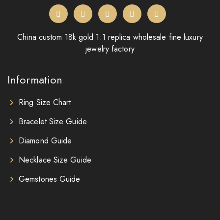
China custom 18k gold 1:1 replica wholesale fine luxury
jewelry factory
Information
Ring Size Chart
Bracelet Size Guide
Diamond Guide
Necklace Size Guide
Gemstones Guide