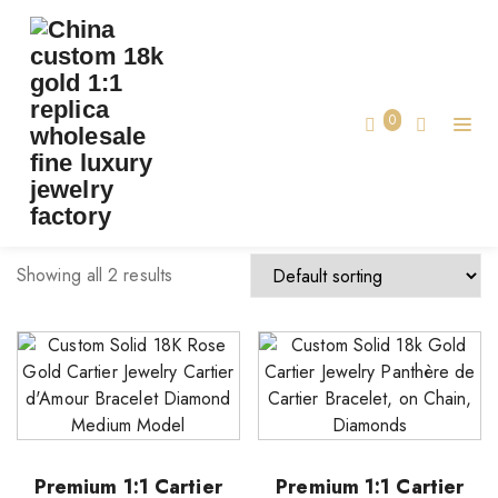
TAG:
CUSTOM MADE CARTIER JEWELRY
Home
0
custom made cartier jewelry
Showing all 2 results
Premium 1:1 Cartier
Premium 1:1 Cartier