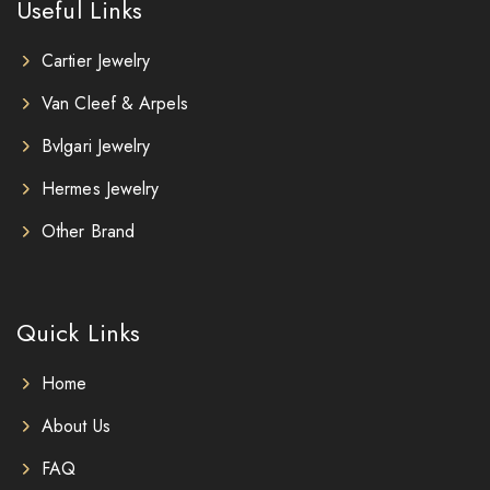
Useful Links
Cartier Jewelry
Van Cleef & Arpels
Bvlgari Jewelry
Hermes Jewelry
Other Brand
Quick Links
Home
About Us
FAQ