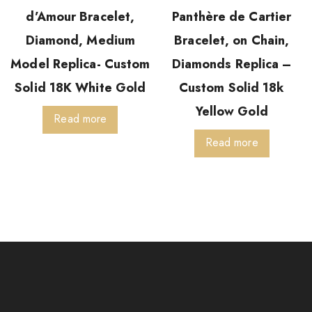
d’Amour Bracelet,
Panthère de Cartier
Diamond, Medium
Bracelet, on Chain,
Model Replica- Custom
Diamonds Replica –
Solid 18K White Gold
Custom Solid 18k
Yellow Gold
Read more
Read more