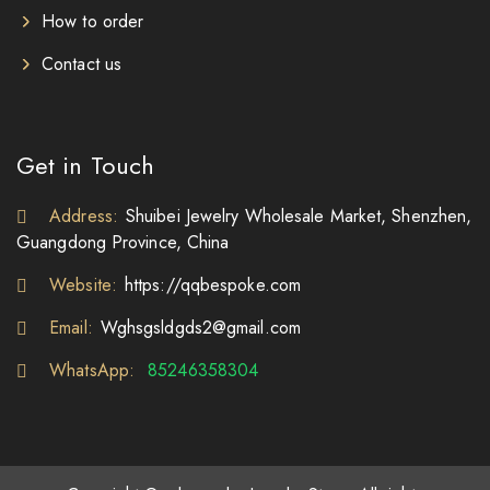
How to order
Contact us
Get in Touch
Address:
Shuibei Jewelry Wholesale Market, Shenzhen,
Guangdong Province, China
Website:
https://qqbespoke.com
Email:
Wghsgsldgds2@gmail.com
WhatsApp:
85246358304