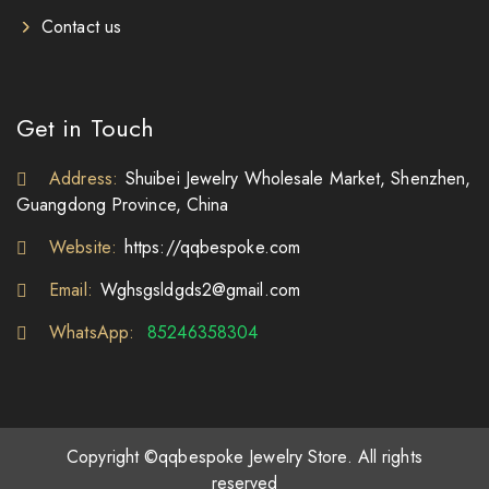
Contact us
Get in Touch
Address:
Shuibei Jewelry Wholesale Market, Shenzhen,
Guangdong Province, China
Website:
https://qqbespoke.com
Email:
Wghsgsldgds2@gmail.com
WhatsApp:
85246358304
Copyright ©qqbespoke Jewelry Store. All rights
reserved