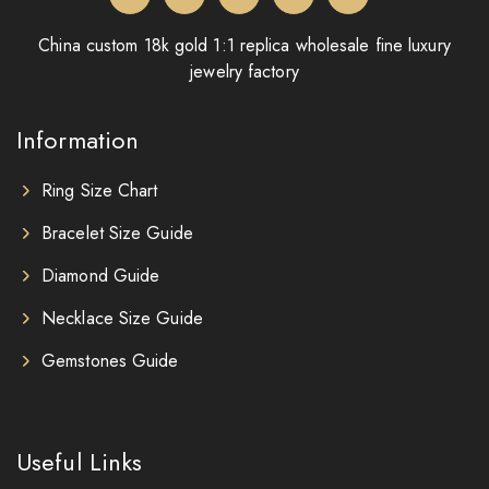
China custom 18k gold 1:1 replica wholesale fine luxury
jewelry factory
Information
Ring Size Chart
Bracelet Size Guide
Diamond Guide
Necklace Size Guide
Gemstones Guide
Useful Links