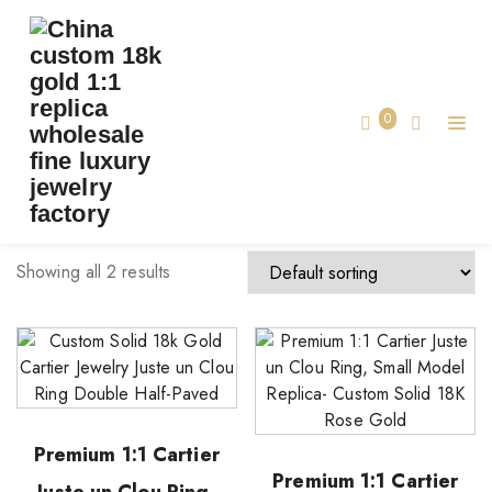
TAG:
CUSTOM LUXURY RING CARTIER
Home
0
custom luxury ring cartier
Showing all 2 results
Premium 1:1 Cartier
Premium 1:1 Cartier