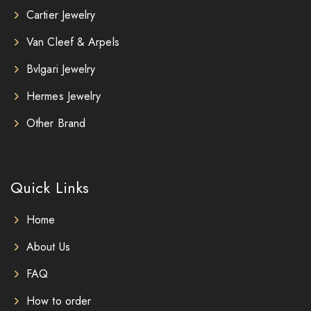
Cartier Jewelry
Van Cleef & Arpels
Bvlgari Jewelry
Hermes Jewelry
Other Brand
Quick Links
Home
About Us
FAQ
How to order