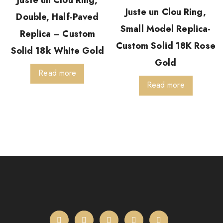
Juste un Clou Ring,
Juste un Clou Ring,
Double, Half-Paved
Small Model Replica-
Replica – Custom
Custom Solid 18K Rose
Solid 18k White Gold
Gold
Read more
Read more