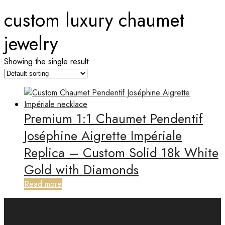
custom luxury chaumet
jewelry
Showing the single result
Premium 1:1 Chaumet Pendentif
Joséphine Aigrette Impériale
Replica – Custom Solid 18k White
Gold with Diamonds
Read more