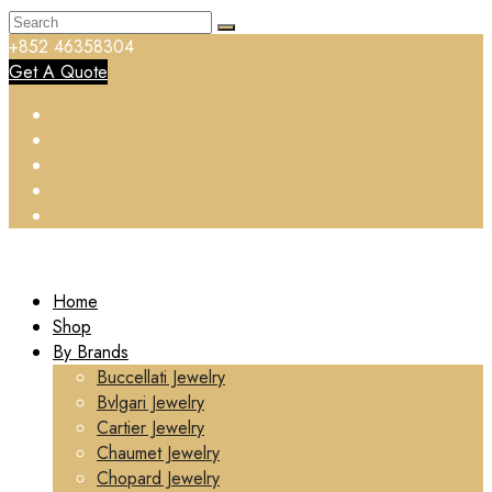
+852 46358304
Get A Quote
Home
Shop
By Brands
Buccellati Jewelry
Bvlgari Jewelry
Cartier Jewelry
Chaumet Jewelry
Chopard Jewelry