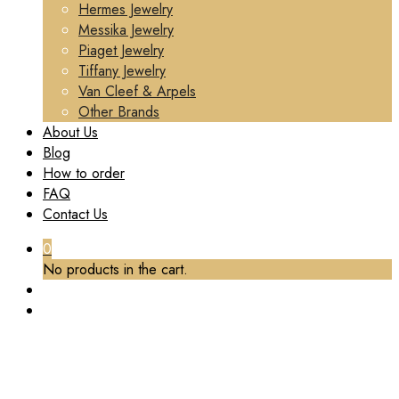
Hermes Jewelry
Messika Jewelry
Piaget Jewelry
Tiffany Jewelry
Van Cleef & Arpels
Other Brands
About Us
Blog
How to order
FAQ
Contact Us
0
No products in the cart.
TAG:
CUSTOM LUXURY CHAUMET JEWELRY
Home