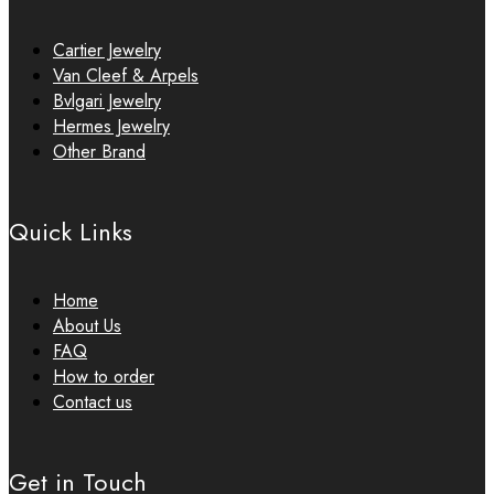
Cartier Jewelry
Van Cleef & Arpels
Bvlgari Jewelry
Hermes Jewelry
Other Brand
Quick Links
Home
About Us
FAQ
How to order
Contact us
Get in Touch