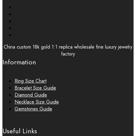
China custom 18k gold 1:1 replica wholesale fine luxury jewelry
factory
Information
Ring Size Chart
Bracelet Size Guide
Diamond Guide
Necklace Size Guide
Gemstones Guide
Useful Links