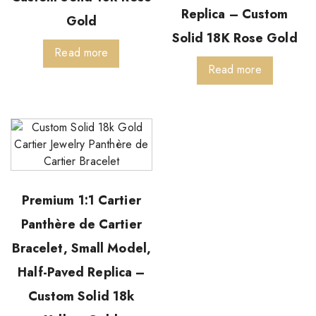
Replica – Custom
Gold
Solid 18K Rose Gold
Read more
Read more
Premium 1:1 Cartier
Panthère de Cartier
Bracelet, Small Model,
Half-Paved Replica –
Custom Solid 18k