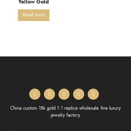
Yellow Gold
Read more
China custom 18k gold 1:1 replica wholesale fine luxury
jewelry factory