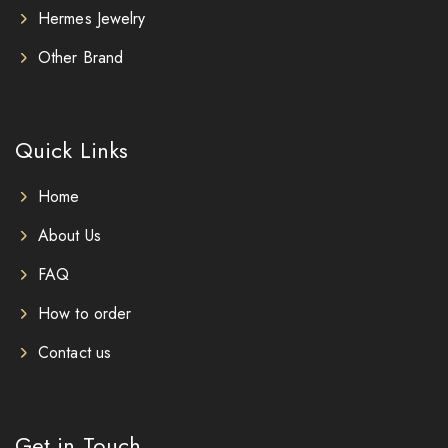
Hermes Jewelry
Other Brand
Quick Links
Home
About Us
FAQ
How to order
Contact us
Get in Touch