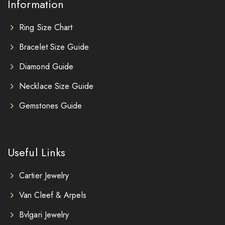
Information
Ring Size Chart
Bracelet Size Guide
Diamond Guide
Necklace Size Guide
Gemstones Guide
Useful Links
Cartier Jewelry
Van Cleef & Arpels
Bvlgari Jewelry