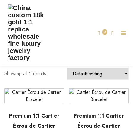
TAG:
CUSTOM LUXURY CARTIER BRACELET
Home
0
custom luxury cartier bracelet
Showing all 5 results
Premium 1:1 Cartier
Premium 1:1 Cartier
Écrou de Cartier
Écrou de Cartier