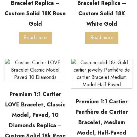
Bracelet Replica –
Bracelet Replica –
Custom Solid 18K Rose
Custom Solid 18K
Gold
White Gold
Read more
Read more
Premium 1:1 Cartier
Premium 1:1 Cartier
LOVE Bracelet, Classic
Panthère de Cartier
Model, Paved, 10
Bracelet, Medium
Diamonds Replica –
Model, Half-Paved
Custom Solid 18k Rose