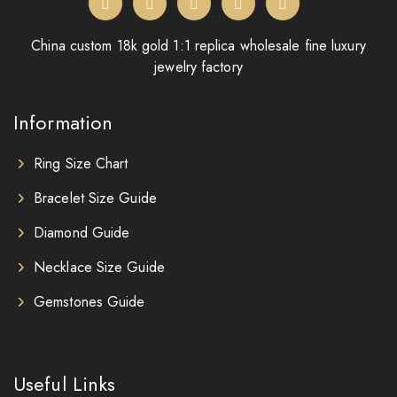
China custom 18k gold 1:1 replica wholesale fine luxury
jewelry factory
Information
Ring Size Chart
Bracelet Size Guide
Diamond Guide
Necklace Size Guide
Gemstones Guide
Useful Links