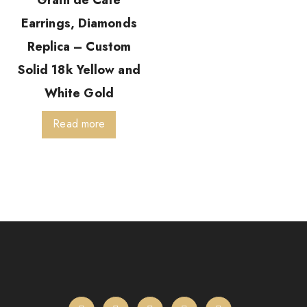
Grain de Café
Earrings, Diamonds
Replica – Custom
Solid 18k Yellow and
White Gold
Read more