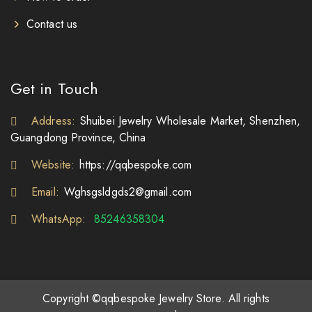
Contact us
Get in Touch
Address:
Shuibei Jewelry Wholesale Market, Shenzhen,
Guangdong Province, China
Website:
https://qqbespoke.com
Email:
Wghsgsldgds2@gmail.com
WhatsApp:
85246358304
Copyright ©qqbespoke Jewelry Store. All rights