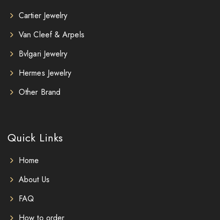
Cartier Jewelry
Van Cleef & Arpels
Bvlgari Jewelry
Hermes Jewelry
Other Brand
Quick Links
Home
About Us
FAQ
How to order