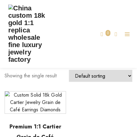
TAG:
CUSTOM GRAIN DE CAFÉ EARRINGS
Home
0
custom Grain de Café earrings
Showing the single result
Premium 1:1 Cartier