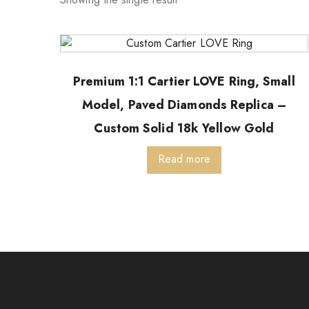
Premium 1:1 Cartier LOVE Ring, Small
Model, Paved Diamonds Replica –
Custom Solid 18k Yellow Gold
Read more