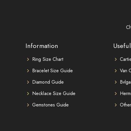
Ch
Information
Useful
Ring Size Chart
Carti
Bracelet Size Guide
Van C
Diamond Guide
Bvlga
Necklace Size Guide
Herm
Gemstones Guide
Othe