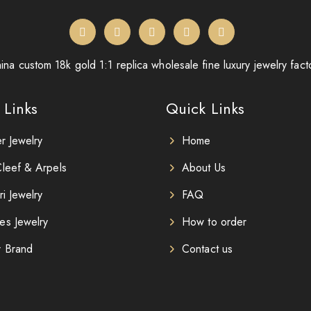
ina custom 18k gold 1:1 replica wholesale fine luxury jewelry fact
 Links
Quick Links
er Jewelry
Home
leef & Arpels
About Us
ri Jewelry
FAQ
es Jewelry
How to order
r Brand
Contact us