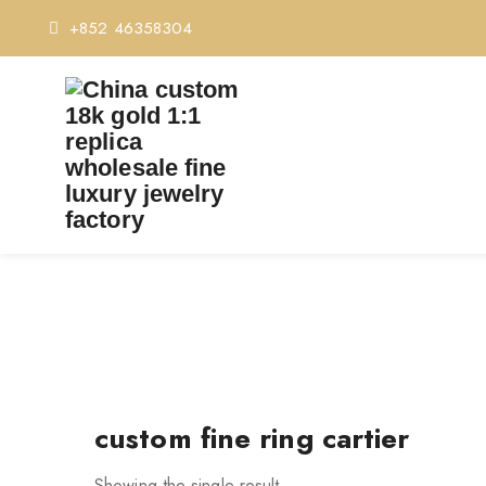
+852 46358304
T
custom fine ring cartier
Showing the single result