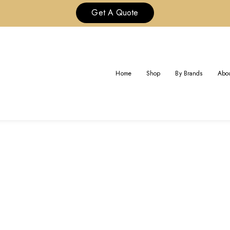
Get A Quote
AG:
CUSTOM FINE RING CARTI
Home
Shop
By Brands
Abou
Home