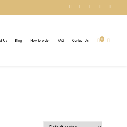
ER
0
t Us
Blog
How to order
FAQ
Contact Us