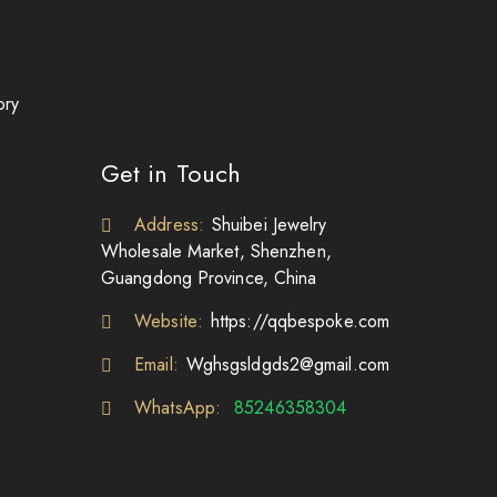
ory
Get in Touch
Address:
Shuibei Jewelry
Wholesale Market, Shenzhen,
Guangdong Province, China
Website:
https://qqbespoke.com
Email:
Wghsgsldgds2@gmail.com
WhatsApp:
85246358304