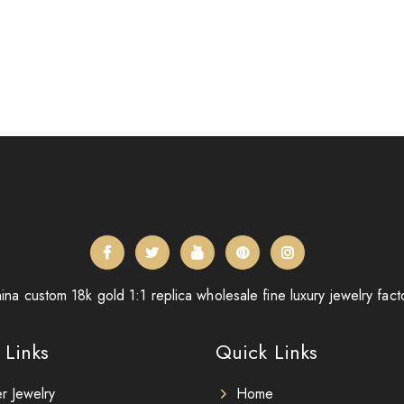
ina custom 18k gold 1:1 replica wholesale fine luxury jewelry fact
 Links
Quick Links
er Jewelry
Home