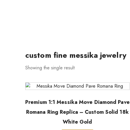
custom fine messika jewelry
Showing the single result
Premium 1:1 Messika Move Diamond Pave
Romana Ring Replica – Custom Solid 18k
White Gold