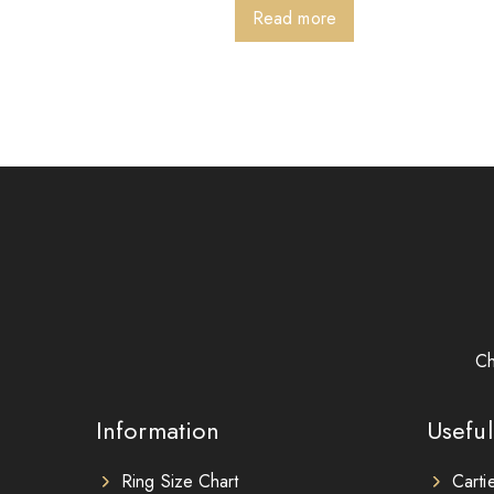
Read more
Ch
Information
Useful
Ring Size Chart
Carti