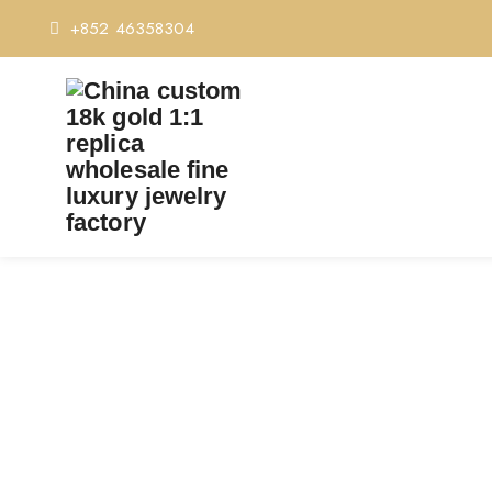
+852 46358304
TA