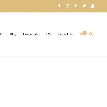
0
 Us
Blog
How to order
FAQ
Contact Us
LRY