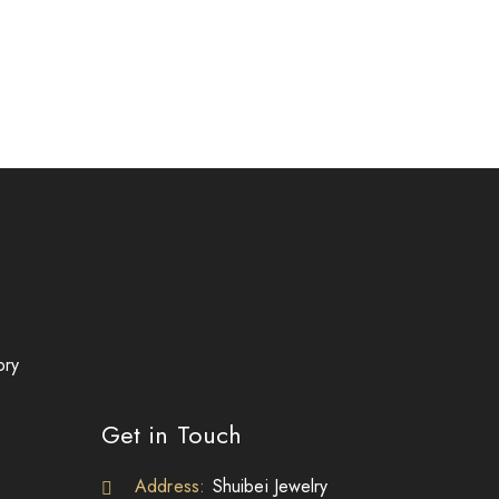
ory
Get in Touch
Address:
Shuibei Jewelry