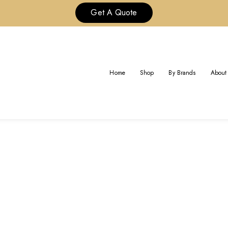
Get A Quote
Home
Shop
By Brands
About
G:
CUSTOM FINE MESSIKA JEWE
Home