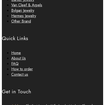
Van Cleef & Arpels
Bvlgari Jewelry
Hermes Jewelry
Other Brand
Quick Links
Home
About Us
FAQ
How to order
Contact us
Get in Touch