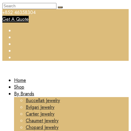
+852 46358304
Get A Quote
Home
Shop
By Brands
Buccellati Jewelry
Bvlgari Jewelry
Cartier Jewelry
Chaumet Jewelry
Chopard Jewelry