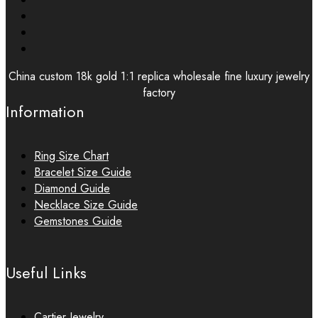
China custom 18k gold 1:1 replica wholesale fine luxury jewelry
factory
Information
Ring Size Chart
Bracelet Size Guide
Diamond Guide
Necklace Size Guide
Gemstones Guide
Useful Links
Cartier Jewelry