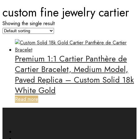
custom fine jewelry cartier
Showing the single result
Premium 1:1 Cartier Panthère de
Cartier Bracelet, Medium Model,
Paved Replica – Custom Solid 18k
White Gold
Read more