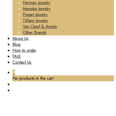
Hermes Jewelry
Messika Jewelry
Piaget Jewelry
Tiffany Jewelry
Van Cleef & Arpels
Other Brands
About Us
Blog
How to order
FAQ
Contact Us
0
No products in the cart.
TAG:
CUSTOM FINE JEWELRY CARTIER
Home