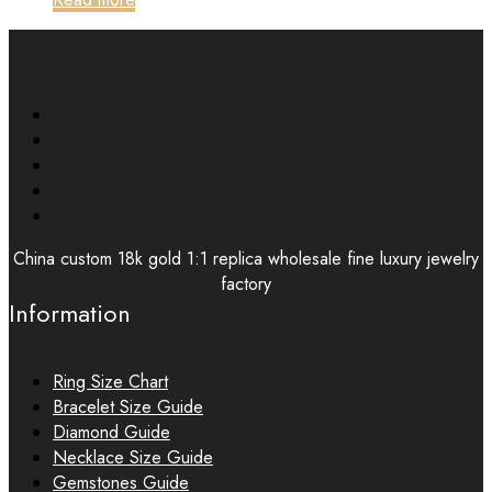
China custom 18k gold 1:1 replica wholesale fine luxury jewelry
factory
Information
Ring Size Chart
Bracelet Size Guide
Diamond Guide
Necklace Size Guide
Gemstones Guide