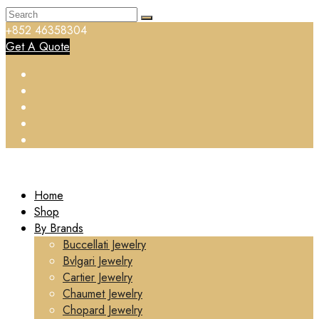
+852 46358304
Get A Quote
Home
Shop
By Brands
Buccellati Jewelry
Bvlgari Jewelry
Cartier Jewelry
Chaumet Jewelry
Chopard Jewelry