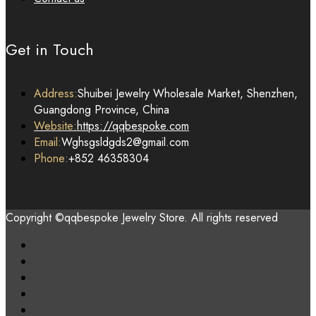
Get in Touch
Address:
Shuibei Jewelry Wholesale Market, Shenzhen,
Guangdong Province, China
Website:
https://qqbespoke.com
Email:
Wghsgsldgds2@gmail.com
Phone:
+852 46358304
Copyright ©qqbespoke Jewelry Store. All rights reserved