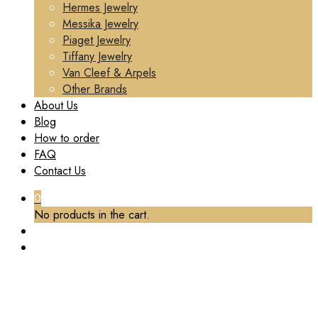
Hermes Jewelry
Messika Jewelry
Piaget Jewelry
Tiffany Jewelry
Van Cleef & Arpels
Other Brands
About Us
Blog
How to order
FAQ
Contact Us
0
No products in the cart.
TAG:
CUSTOM CHAUMET JEUX DE LIENS
PENDANT MOTHER-OF-PEARL DIAMONDS