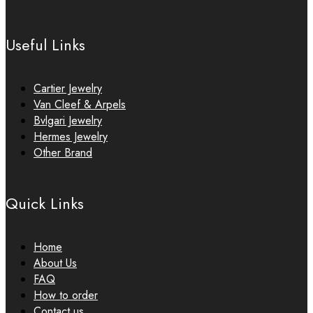
Useful Links
Cartier Jewelry
Van Cleef & Arpels
Bvlgari Jewelry
Hermes Jewelry
Other Brand
Quick Links
Home
About Us
FAQ
How to order
Contact us