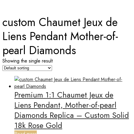
Home
custom Chaumet Jeux de
Liens Pendant Mother-of-
pearl Diamonds
Showing the single result
Premium 1:1 Chaumet Jeux de
Liens Pendant, Mother-of-pearl
Diamonds Replica – Custom Solid
18k Rose Gold
Read more