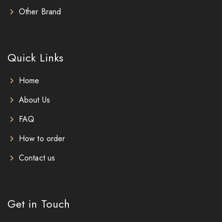
Other Brand
Quick Links
Home
About Us
FAQ
How to order
Contact us
Get in Touch