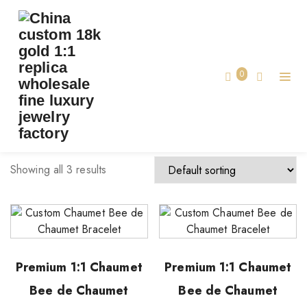
TAG:
CUSTOM CHAUMET BRACELET
Home
0
custom chaumet bracelet
Showing all 3 results
Premium 1:1 Chaumet
Premium 1:1 Chaumet
Bee de Chaumet
Bee de Chaumet