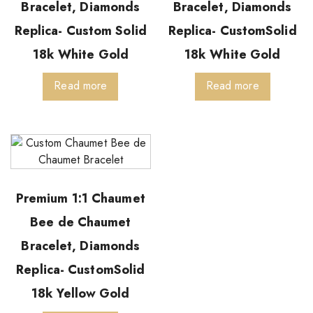
Bracelet, Diamonds
Bracelet, Diamonds
Replica- Custom Solid
Replica- CustomSolid
18k White Gold
18k White Gold
Read more
Read more
Premium 1:1 Chaumet
Bee de Chaumet
Bracelet, Diamonds
Replica- CustomSolid
18k Yellow Gold