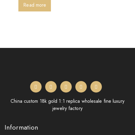
Read more
China custom 18k gold 1:1 replica wholesale fine luxury
jewelry factory
Information