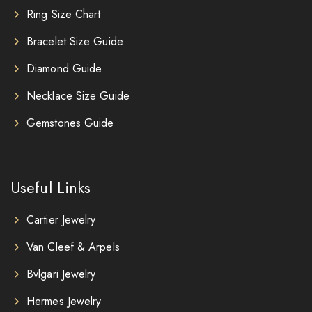
Ring Size Chart
Bracelet Size Guide
Diamond Guide
Necklace Size Guide
Gemstones Guide
Useful Links
Cartier Jewelry
Van Cleef & Arpels
Bvlgari Jewelry
Hermes Jewelry