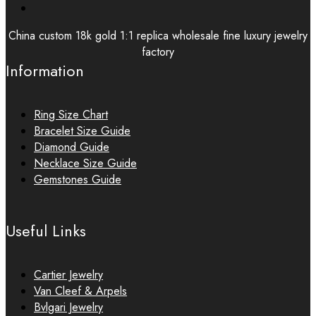
China custom 18k gold 1:1 replica wholesale fine luxury jewelry
factory
Information
Ring Size Chart
Bracelet Size Guide
Diamond Guide
Necklace Size Guide
Gemstones Guide
Useful Links
Cartier Jewelry
Van Cleef & Arpels
Bvlgari Jewelry