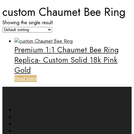
custom Chaumet Bee Ring
Showing the single result
Premium 1:1 Chaumet Bee Ring
Replica- Custom Solid 18k Pink
Gold
Read more