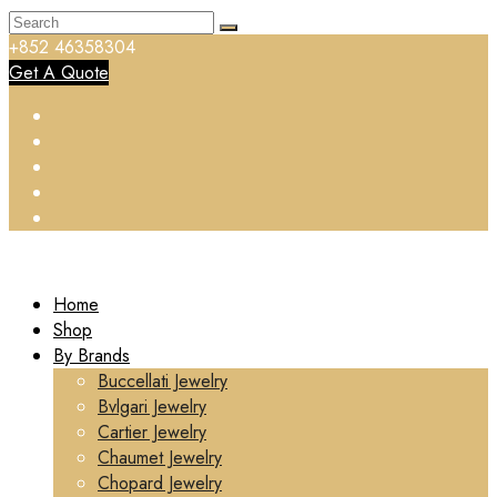
+852 46358304
Get A Quote
Home
Shop
By Brands
Buccellati Jewelry
Bvlgari Jewelry
Cartier Jewelry
Chaumet Jewelry
Chopard Jewelry