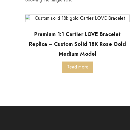
Premium 1:1 Cartier LOVE Bracelet
Replica – Custom Solid 18K Rose Gold
Medium Model
Read more