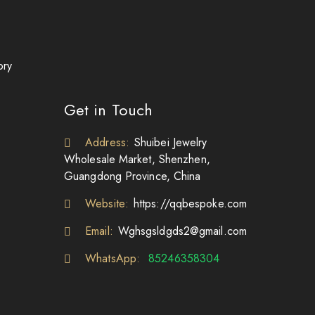
ory
Get in Touch
Address:
Shuibei Jewelry
Wholesale Market, Shenzhen,
Guangdong Province, China
Website:
https://qqbespoke.com
Email:
Wghsgsldgds2@gmail.com
WhatsApp:
85246358304