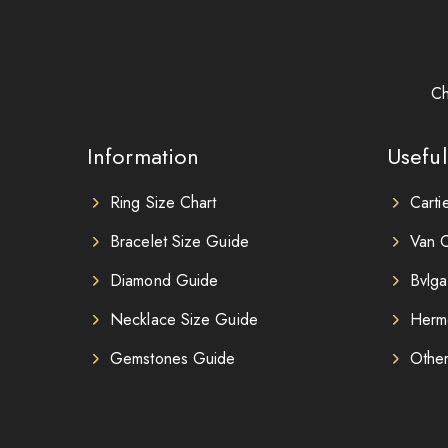
Ch
Information
Useful
Ring Size Chart
Carti
Bracelet Size Guide
Van C
Diamond Guide
Bvlga
Necklace Size Guide
Herm
Gemstones Guide
Othe