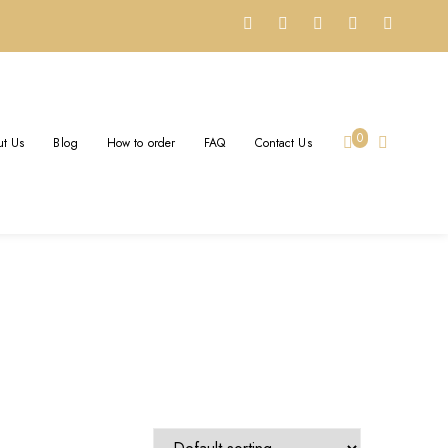
0
t Us
Blog
How to order
FAQ
Contact Us