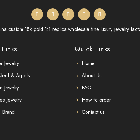
ina custom 18k gold 1:1 replica wholesale fine luxury jewelry fact
 Links
Quick Links
er Jewelry
Home
leef & Arpels
About Us
ri Jewelry
FAQ
es Jewelry
How to order
r Brand
Contact us