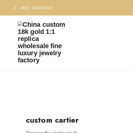
+852 46358304
custom cartier
Showing the single result