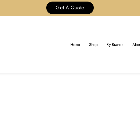
Get A Quote
TAG:
CUSTOM CARTIER
Home
Shop
By Brands
Abou
Home