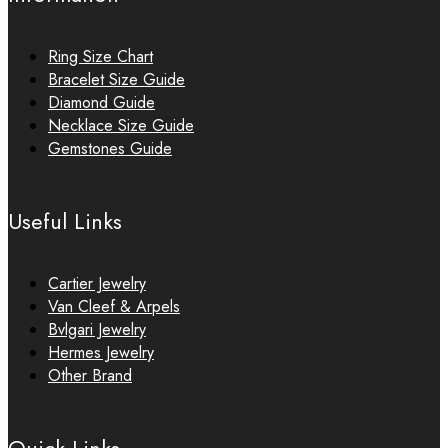
Ring Size Chart
Bracelet Size Guide
Diamond Guide
Necklace Size Guide
Gemstones Guide
Useful Links
Cartier Jewelry
Van Cleef & Arpels
Bvlgari Jewelry
Hermes Jewelry
Other Brand