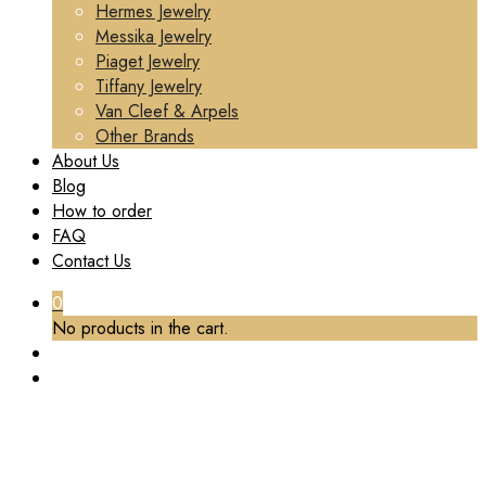
Hermes Jewelry
Messika Jewelry
Piaget Jewelry
Tiffany Jewelry
Van Cleef & Arpels
Other Brands
About Us
Blog
How to order
FAQ
Contact Us
0
No products in the cart.
TAG:
CUSTOM CARTIER LOVE JEWELRY
Home