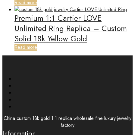
Read more
Premium 1:1 Cartier LOVE
Unlimited Ring Replica – Custom
Solid 18k Yellow Gold
Read more
China custom 18k gold 1:1 replica wholesale fine luxury jewelry
factory
Information