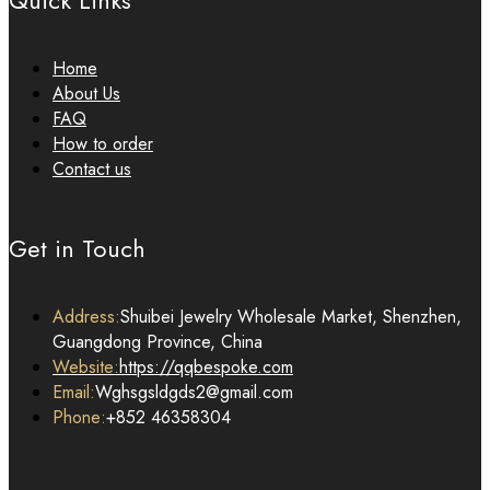
Quick Links
Home
About Us
FAQ
How to order
Contact us
Get in Touch
Address:
Shuibei Jewelry Wholesale Market, Shenzhen,
Guangdong Province, China
Website:
https://qqbespoke.com
Email:
Wghsgsldgds2@gmail.com
Phone:
+852 46358304