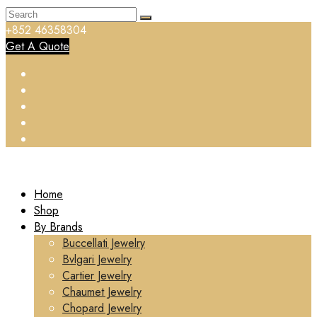
+852 46358304
Get A Quote
Home
Shop
By Brands
Buccellati Jewelry
Bvlgari Jewelry
Cartier Jewelry
Chaumet Jewelry
Chopard Jewelry