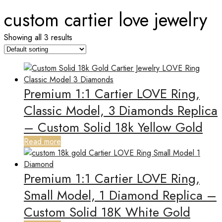
custom cartier love jewelry
Showing all 3 results
Premium 1:1 Cartier LOVE Ring,
Classic Model, 3 Diamonds Replica
– Custom Solid 18k Yellow Gold
Read more
Premium 1:1 Cartier LOVE Ring,
Small Model, 1 Diamond Replica –
Custom Solid 18K White Gold