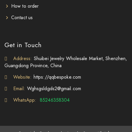
How to order
Contact us
Get in Touch
Address:
Shuibei Jewelry Wholesale Market, Shenzhen,
Guangdong Province, China
Website:
https://qqbespoke.com
Email:
Wghsgsldgds2@gmail.com
WhatsApp:
85246358304