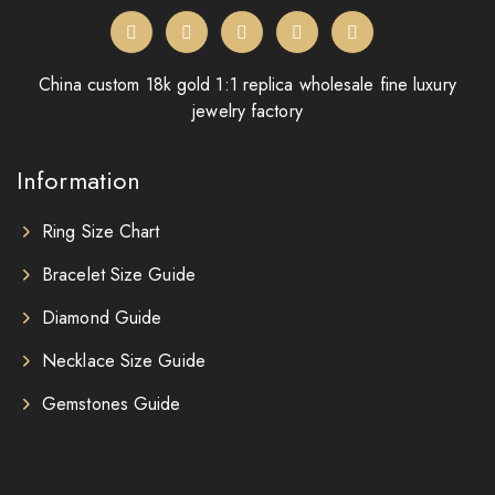
China custom 18k gold 1:1 replica wholesale fine luxury
jewelry factory
Information
Ring Size Chart
Bracelet Size Guide
Diamond Guide
Necklace Size Guide
Gemstones Guide