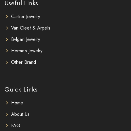
Useful Links
Cartier Jewelry
Van Cleef & Arpels
Bvlgari Jewelry
Hermes Jewelry
Other Brand
Quick Links
Home
About Us
FAQ