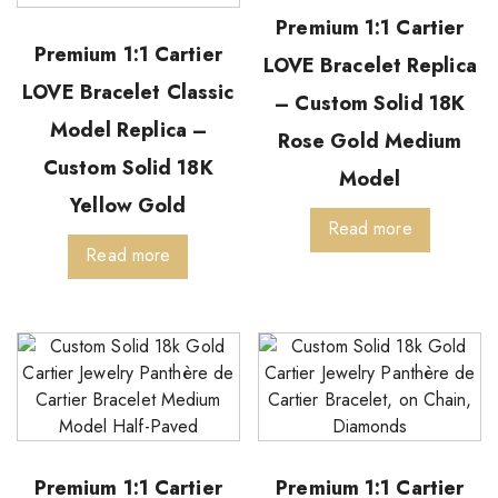
Premium 1:1 Cartier
Premium 1:1 Cartier
LOVE Bracelet Replica
LOVE Bracelet Classic
– Custom Solid 18K
Model Replica –
Rose Gold Medium
Custom Solid 18K
Model
Yellow Gold
Read more
Read more
Premium 1:1 Cartier
Premium 1:1 Cartier