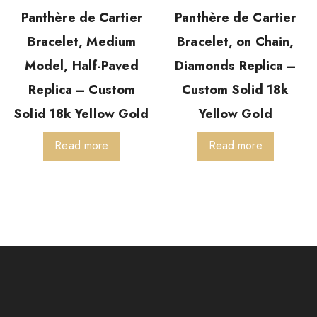
Panthère de Cartier
Panthère de Cartier
Bracelet, Medium
Bracelet, on Chain,
Model, Half-Paved
Diamonds Replica –
Replica – Custom
Custom Solid 18k
Solid 18k Yellow Gold
Yellow Gold
Read more
Read more