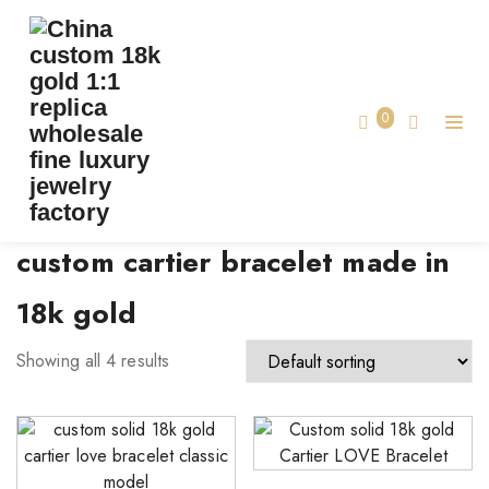
TAG:
CUSTOM CARTIER BRACELET MADE IN
18K GOLD
0
Home
custom cartier bracelet made in
18k gold
Showing all 4 results