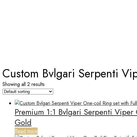
TAG:
CUSTOM BVLGARI SERPEN
Home
Custom Bvlgari Serpenti Vi
Showing all 2 results
Premium 1:1 Bvlgari Serpenti Viper
Gold
Read more