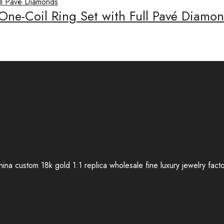
 One-Coil Ring Set with Full Pavé Diam
ina custom 18k gold 1:1 replica wholesale fine luxury jewelry fact