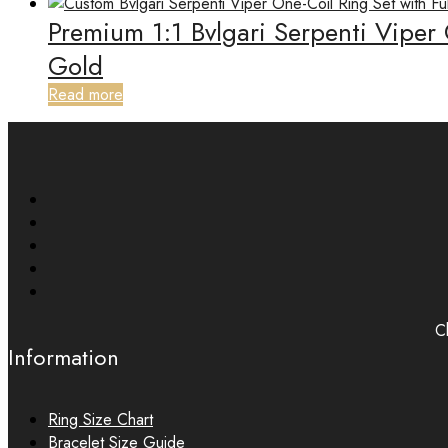
Premium 1:1 Bvlgari Serpenti Viper
Gold
Read more
Ch
Information
Ring Size Chart
Bracelet Size Guide