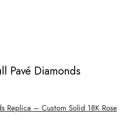
FULL PAVÉ DIAMONDS
ull Pavé Diamonds
nds Replica – Custom Solid 18K Rose