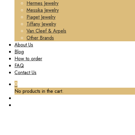
Hermes Jewelry
Messika Jewelry
Piaget Jewelry
Tiffany Jewelry
Van Cleef & Arpels
Other Brands
About Us
Blog
How to order
FAQ
Contact Us
0
No products in the cart.