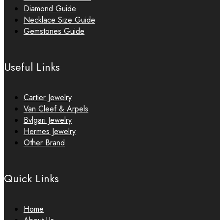
Diamond Guide
Necklace Size Guide
Gemstones Guide
Useful Links
Cartier Jewelry
Van Cleef & Arpels
Bvlgari Jewelry
Hermes Jewelry
Other Brand
Quick Links
Home