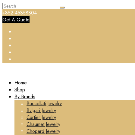
+852 46358304
Get A Quote
Home
Shop
By Brands
Buccellati Jewelry
Bvlgari Jewelry
Cartier Jewelry
Chaumet Jewelry
Chopard Jewelry