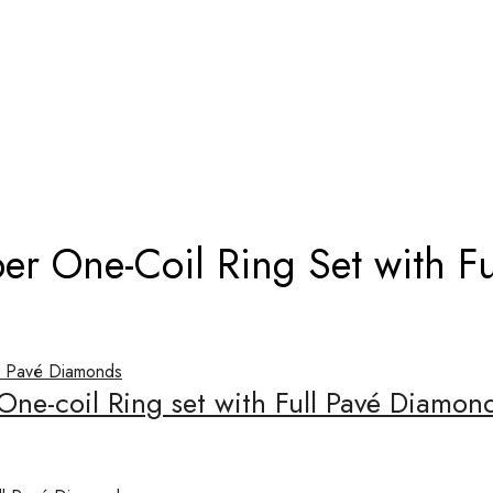
TI VIPER ONE-COIL RING SET WITH 
per One-Coil Ring Set with F
 One-coil Ring set with Full Pavé Diamo