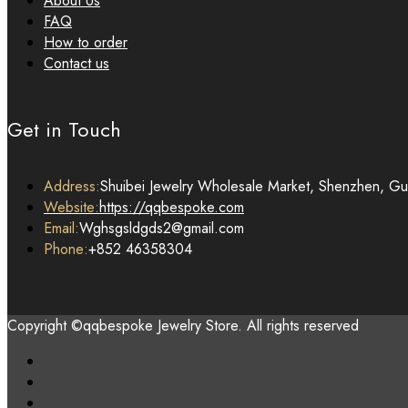
About Us
FAQ
How to order
Contact us
Get in Touch
Address:
Shuibei Jewelry Wholesale Market, Shenzhen, G
Website:
https://qqbespoke.com
Email:
Wghsgsldgds2@gmail.com
Phone:
+852 46358304
Copyright ©qqbespoke Jewelry Store. All rights reserved