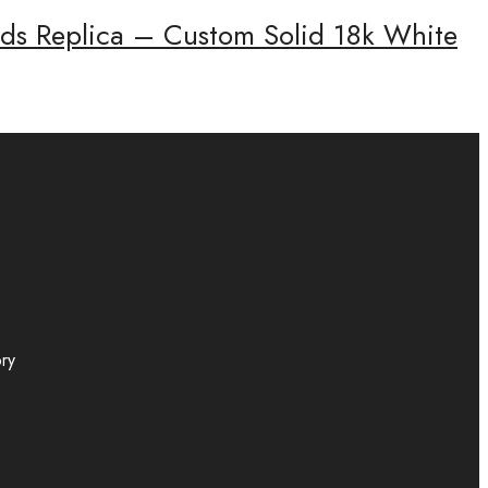
onds Replica – Custom Solid 18k White
ory