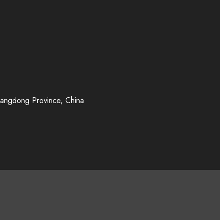
uangdong Province, China