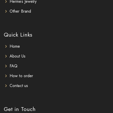
Hermes Jewelry
Other Brand
Quick Links
Home
About Us
FAQ
How to order
Contact us
Get in Touch