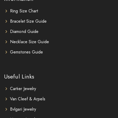
Ring Size Chart
Bracelet Size Guide
Diamond Guide
Necklace Size Guide
Gemstones Guide
Useful Links
Cartier Jewelry
Van Cleef & Arpels
Bvlgari Jewelry