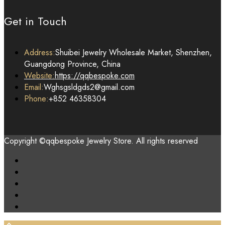
Get in Touch
Address:
Shuibei Jewelry Wholesale Market, Shenzhen,
Guangdong Province, China
Website:
https://qqbespoke.com
Email:
Wghsgsldgds2@gmail.com
Phone:
+852 46358304
Copyright ©qqbespoke Jewelry Store. All rights reserved