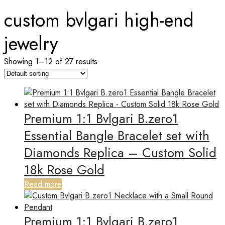
custom bvlgari high-end
jewelry
Showing 1–12 of 27 results
Premium 1:1 Bvlgari B.zero1
Essential Bangle Bracelet set with
Diamonds Replica – Custom Solid
18k Rose Gold
Read more
Premium 1:1 Bvlgari B.zero1