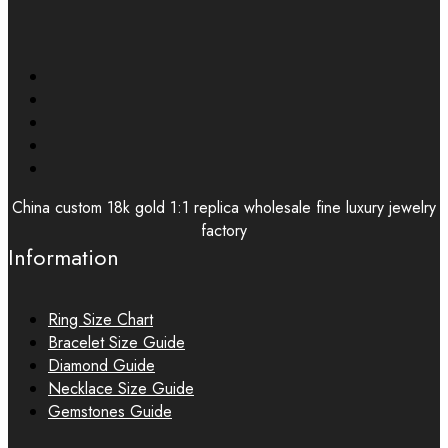
China custom 18k gold 1:1 replica wholesale fine luxury jewelry
factory
Information
Ring Size Chart
Bracelet Size Guide
Diamond Guide
Necklace Size Guide
Gemstones Guide