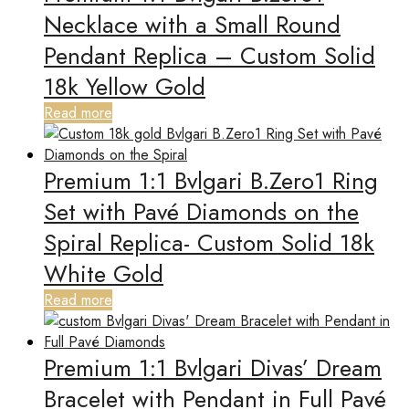
Necklace with a Small Round
Pendant Replica – Custom Solid
18k Yellow Gold
Read more
Premium 1:1 Bvlgari B.Zero1 Ring
Set with Pavé Diamonds on the
Spiral Replica- Custom Solid 18k
White Gold
Read more
Premium 1:1 Bvlgari Divas’ Dream
Bracelet with Pendant in Full Pavé