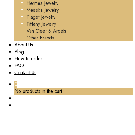
Hermes Jewelry
Messika Jewelry
Piaget Jewelry
Tiffany Jewelry
Van Cleef & Arpels
Other Brands
About Us
Blog
How to order
FAQ
Contact Us
0
No products in the cart.
TAG:
CUSTOM BVLGARI HIGH-END JEWELRY
Home