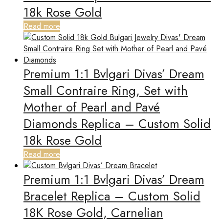
18k Rose Gold
Read more
Premium 1:1 Bvlgari Divas’ Dream
Small Contraire Ring, Set with
Mother of Pearl and Pavé
Diamonds Replica – Custom Solid
18k Rose Gold
Read more
Premium 1:1 Bvlgari Divas’ Dream
Bracelet Replica – Custom Solid
18K Rose Gold, Carnelian