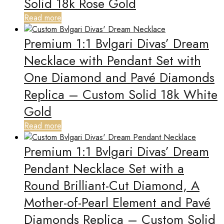
Solid 18k Rose Gold
Read more
Premium 1:1 Bvlgari Divas’ Dream
Necklace with Pendant Set with
One Diamond and Pavé Diamonds
Replica – Custom Solid 18k White
Gold
Read more
Premium 1:1 Bvlgari Divas’ Dream
Pendant Necklace Set with a
Round Brilliant-Cut Diamond, A
Mother-of-Pearl Element and Pavé
Diamonds Replica – Custom Solid