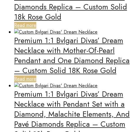
Diamonds Replica – Custom Solid
18k Rose Gold
Read more
Premium 1:1 Bvlgari Divas’ Dream
Necklace with Mother-Of-Pearl
Pendant and One Diamond Replica
– Custom Solid 18K Rose Gold
Read more
Premium 1:1 Bvlgari Divas’ Dream
Necklace with Pendant Set with a
Diamond, Malachite Elements, And
Pavé Diamonds Replica – Custom