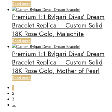
Read more
Premium 1:1 Bvlgari Divas’ Dream
Bracelet Replica – Custom Solid
18K Rose Gold, Malachite
Read more
Premium 1:1 Bvlgari Divas’ Dream
Bracelet Replica – Custom Solid
18K Rose Gold, Mother of Pearl
Read more
1
2
3
→