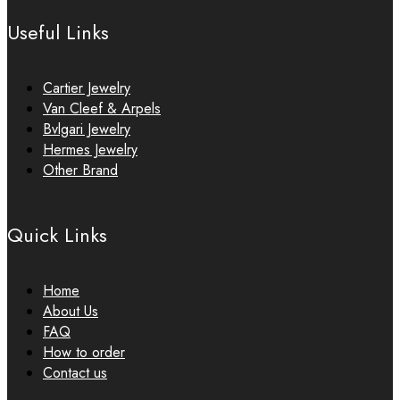
Useful Links
Cartier Jewelry
Van Cleef & Arpels
Bvlgari Jewelry
Hermes Jewelry
Other Brand
Quick Links
Home
About Us
FAQ
How to order
Contact us