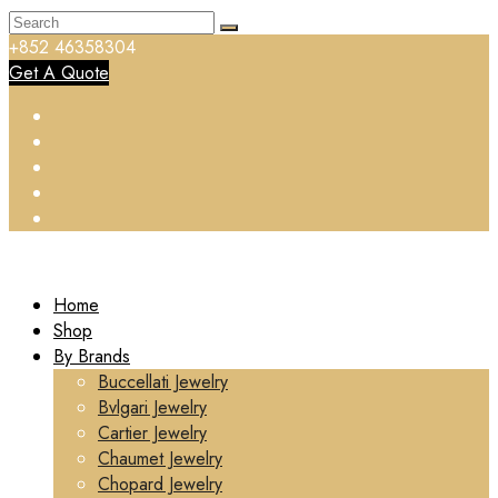
+852 46358304
Get A Quote
Home
Shop
By Brands
Buccellati Jewelry
Bvlgari Jewelry
Cartier Jewelry
Chaumet Jewelry
Chopard Jewelry