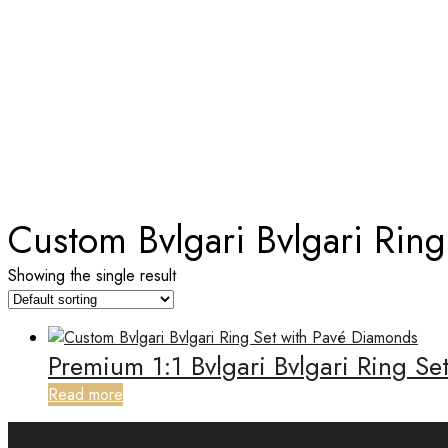
TAG:
CUSTOM BVLGARI BVLGA
Home
Custom Bvlgari Bvlgari Rin
Showing the single result
Premium 1:1 Bvlgari Bvlgari Ring S
Read more