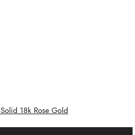
 Solid 18k Rose Gold