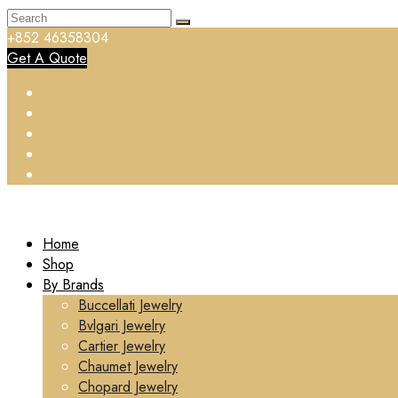
+852 46358304
Get A Quote
Home
Shop
By Brands
Buccellati Jewelry
Bvlgari Jewelry
Cartier Jewelry
Chaumet Jewelry
Chopard Jewelry