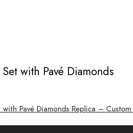
RI RING SET WITH PAVÉ DIAMONDS
g Set with Pavé Diamonds
et with Pavé Diamonds Replica – Custom