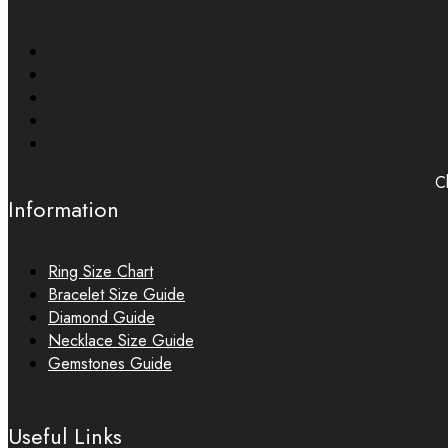
Ch
Information
Ring Size Chart
Bracelet Size Guide
Diamond Guide
Necklace Size Guide
Gemstones Guide
Useful Links