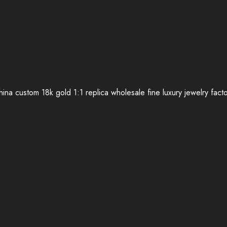
ina custom 18k gold 1:1 replica wholesale fine luxury jewelry fact