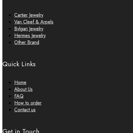
Cartier Jewelry
Van Cleef & Arpels
Bvlgari Jewelry
Hermes Jewelry
Other Brand
Quick Links
Home
About Us
FAQ
How to order
Contact us
Get in Touch