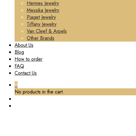
Hermes Jewelry
Messika Jewelry
Piaget Jewelry
Tiffany Jewelry
Van Cleef & Arpels
Other Brands
About Us
Blog
How to order
FAQ
Contact Us
0
No products in the cart.