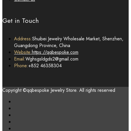
Get in Touch
Address:
Shuibei Jewelry Wholesale Market, Shenzhen,
Guangdong Province, China
Website:
https://qqbespoke.com
Email:
Wghsgsldgds2@gmail.com
Phone:
+852 46358304
Copyright ©qqbespoke Jewelry Store. All rights reserved