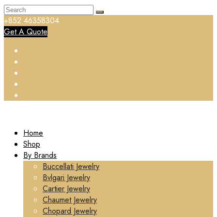
+852 46358304
Get A Quote
Home
Shop
By Brands
Buccellati Jewelry
Bvlgari Jewelry
Cartier Jewelry
Chaumet Jewelry
Chopard Jewelry