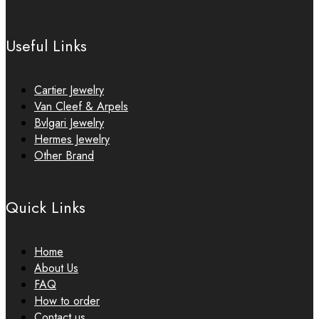
Useful Links
Cartier Jewelry
Van Cleef & Arpels
Bvlgari Jewelry
Hermes Jewelry
Other Brand
Quick Links
Home
About Us
FAQ
How to order
Contact us