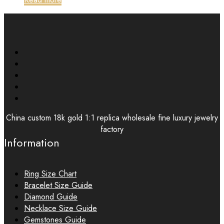
China custom 18k gold 1:1 replica wholesale fine luxury jewelry
factory
Information
Ring Size Chart
Bracelet Size Guide
Diamond Guide
Necklace Size Guide
Gemstones Guide