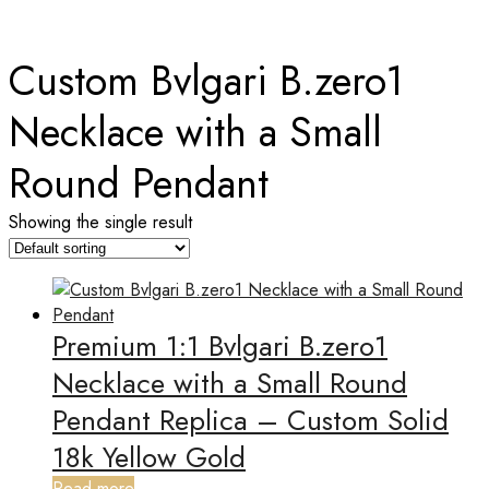
Home
Custom Bvlgari B.zero1
Necklace with a Small
Round Pendant
Showing the single result
Premium 1:1 Bvlgari B.zero1
Necklace with a Small Round
Pendant Replica – Custom Solid
18k Yellow Gold
Read more