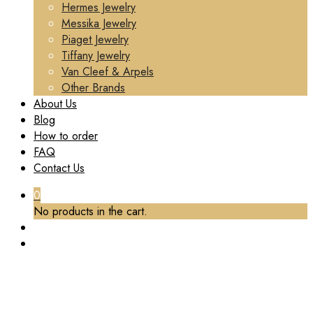
Hermes Jewelry
Messika Jewelry
Piaget Jewelry
Tiffany Jewelry
Van Cleef & Arpels
Other Brands
About Us
Blog
How to order
FAQ
Contact Us
0
No products in the cart.
TAG:
CUSTOM BVLGARI B.ZERO1 NECKLACE
WITH A SMALL ROUND PENDANT