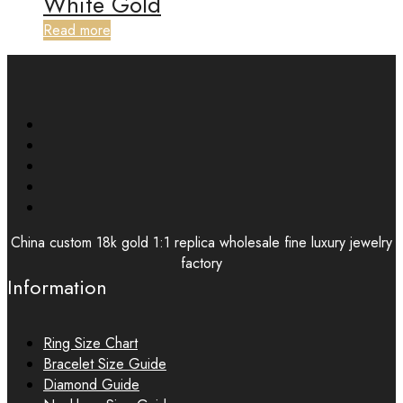
White Gold
Read more
China custom 18k gold 1:1 replica wholesale fine luxury jewelry
factory
Information
Ring Size Chart
Bracelet Size Guide
Diamond Guide