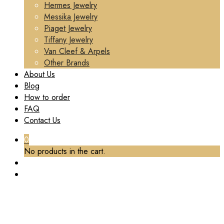
Hermes Jewelry
Messika Jewelry
Piaget Jewelry
Tiffany Jewelry
Van Cleef & Arpels
Other Brands
About Us
Blog
How to order
FAQ
Contact Us
0
No products in the cart.
TAG:
CUSTOM 18K GOLD BVLGARI B.ZERO1
RING SET WITH PAVÉ DIAMONDS ON THE