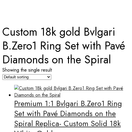
SPIRAL
Home
Custom 18k gold Bvlgari
B.Zero1 Ring Set with Pavé
Diamonds on the Spiral
Showing the single result
Premium 1:1 Bvlgari B.Zero1 Ring
Set with Pavé Diamonds on the
Spiral Replica- Custom Solid 18k