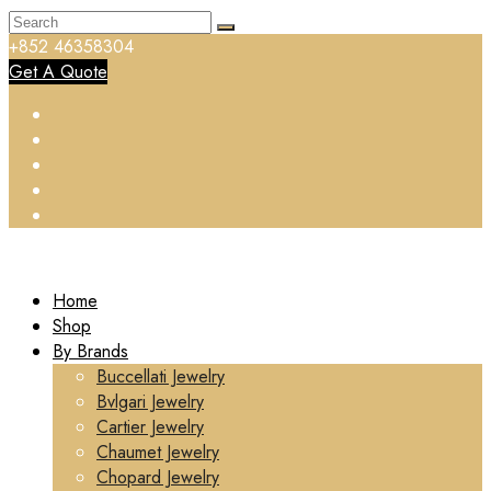
+852 46358304
Get A Quote
Home
Shop
By Brands
Buccellati Jewelry
Bvlgari Jewelry
Cartier Jewelry
Chaumet Jewelry
Chopard Jewelry