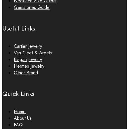
Necklace Size Guide
Gemstones Guide
Useful Links
Cartier Jewelry
Van Cleef & Arpels
Bvlgari Jewelry
Hermes Jewelry
Other Brand
Quick Links
Home
About Us
FAQ