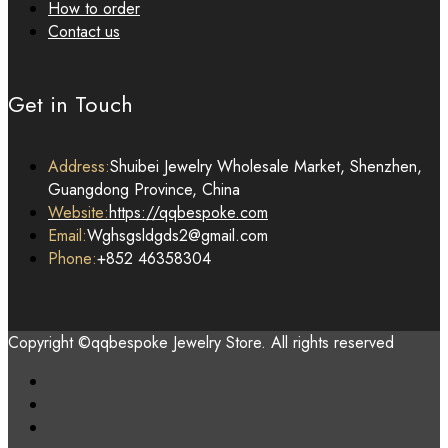
How to order
Contact us
Get in Touch
Address:
Shuibei Jewelry Wholesale Market, Shenzhen,
Guangdong Province, China
Website:
https://qqbespoke.com
Email:
Wghsgsldgds2@gmail.com
Phone:
+852 46358304
Copyright ©qqbespoke Jewelry Store. All rights reserved