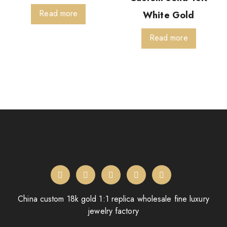
Read more
White Gold
Read more
China custom 18k gold 1:1 replica wholesale fine luxury
jewelry factory