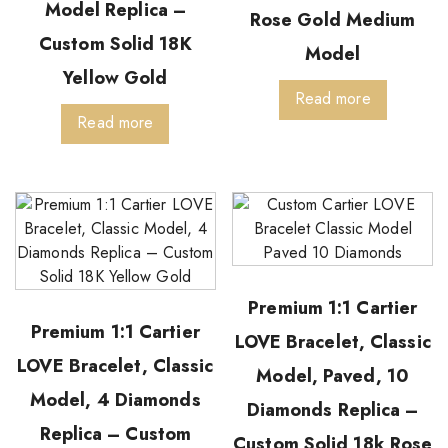
Model Replica –
Rose Gold Medium
Custom Solid 18K
Model
Yellow Gold
Read more
Read more
Premium 1:1 Cartier
Premium 1:1 Cartier
LOVE Bracelet, Classic
LOVE Bracelet, Classic
Model, Paved, 10
Model, 4 Diamonds
Diamonds Replica –
Replica – Custom
Custom Solid 18k Rose