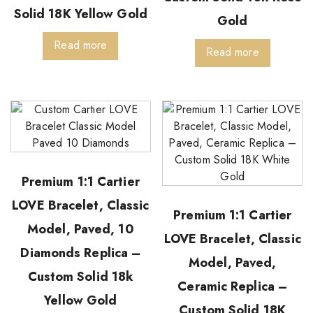
Solid 18K Yellow Gold
Gold
Read more
Read more
Premium 1:1 Cartier
LOVE Bracelet, Classic
Premium 1:1 Cartier
Model, Paved, 10
LOVE Bracelet, Classic
Diamonds Replica –
Model, Paved,
Custom Solid 18k
Ceramic Replica –
Yellow Gold
Custom Solid 18K