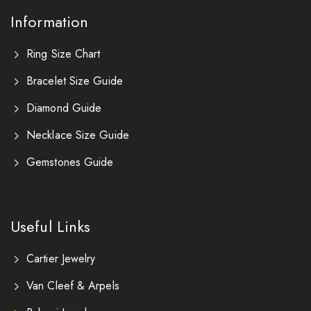
Information
Ring Size Chart
Bracelet Size Guide
Diamond Guide
Necklace Size Guide
Gemstones Guide
Useful Links
Cartier Jewelry
Van Cleef & Arpels