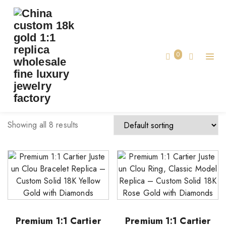
TAG:
CLASSIC MODEL
Home
0
classic model
Showing all 8 results
Premium 1:1 Cartier
Premium 1:1 Cartier