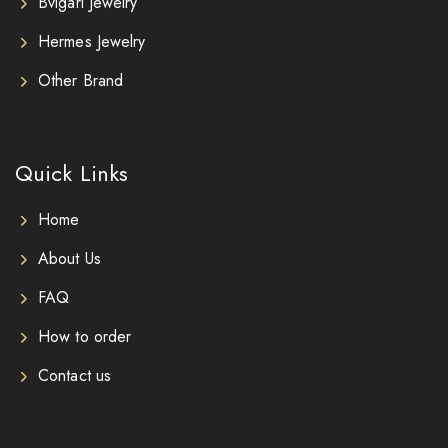
Bvlgari Jewelry
Hermes Jewelry
Other Brand
Quick Links
Home
About Us
FAQ
How to order
Contact us