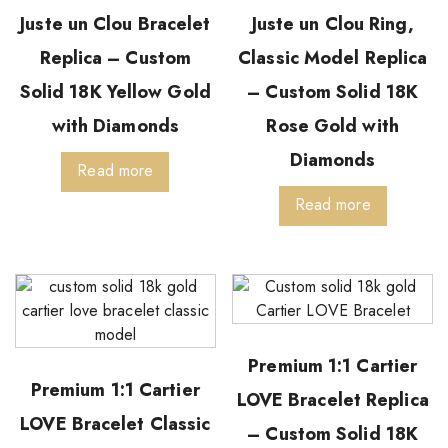
Juste un Clou Bracelet
Juste un Clou Ring,
Replica – Custom
Classic Model Replica
Solid 18K Yellow Gold
– Custom Solid 18K
with Diamonds
Rose Gold with
Diamonds
Read more
Read more
Premium 1:1 Cartier
Premium 1:1 Cartier
LOVE Bracelet Replica
LOVE Bracelet Classic
– Custom Solid 18K