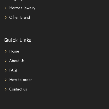
Hermes Jewelry
Other Brand
Quick Links
Home
About Us
FAQ
How to order
Contact us