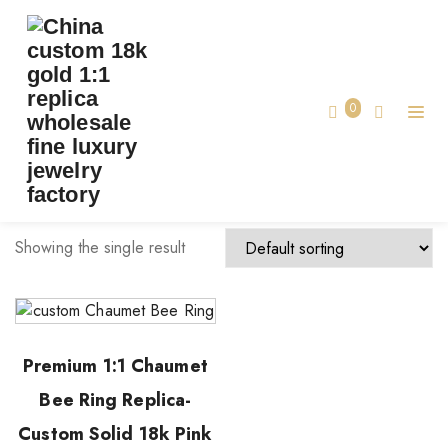
TAG:
CHAUMET RING CUSTOM
Home
0
chaumet ring custom
Showing the single result
Premium 1:1 Chaumet
Bee Ring Replica-
Custom Solid 18k Pink