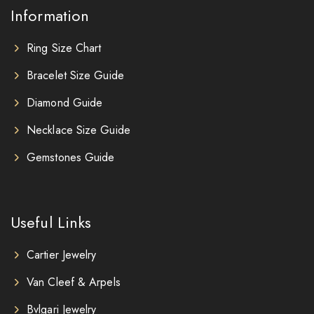
Information
Ring Size Chart
Bracelet Size Guide
Diamond Guide
Necklace Size Guide
Gemstones Guide
Useful Links
Cartier Jewelry
Van Cleef & Arpels
Bvlgari Jewelry