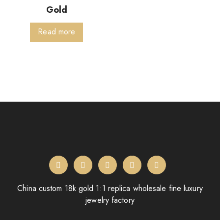
Gold
Read more
China custom 18k gold 1:1 replica wholesale fine luxury
jewelry factory