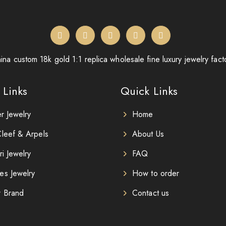
ina custom 18k gold 1:1 replica wholesale fine luxury jewelry fact
 Links
Quick Links
er Jewelry
Home
leef & Arpels
About Us
ri Jewelry
FAQ
es Jewelry
How to order
r Brand
Contact us