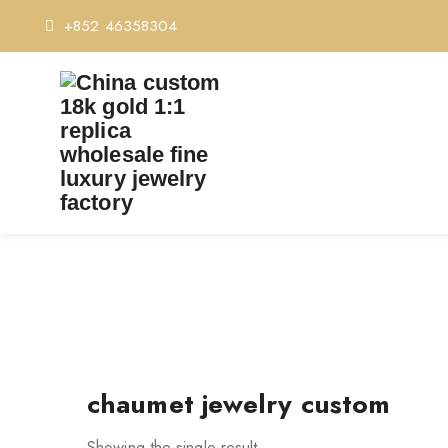
+852 46358304
T
chaumet jewelry custom
Showing the single result