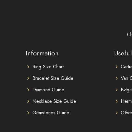
Ch
Information
Useful
Ring Size Chart
Carti
Bracelet Size Guide
Van C
Diamond Guide
Bvlga
Necklace Size Guide
Herm
Gemstones Guide
Othe