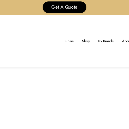
Get A Quote
AG:
CHAUMET JEWELRY CUST
Home
Shop
By Brands
Abou
Home