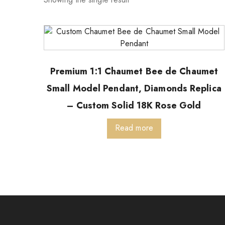
Premium 1:1 Chaumet Bee de Chaumet
Small Model Pendant, Diamonds Replica
– Custom Solid 18K Rose Gold
Read more