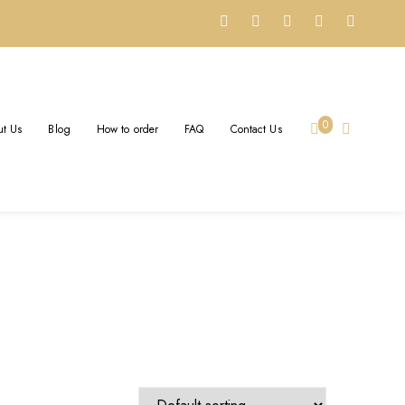
OM
0
t Us
Blog
How to order
FAQ
Contact Us