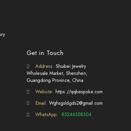
ory
Get in Touch
Address:
Shuibei Jewelry
Wholesale Market, Shenzhen,
Guangdong Province, China
Website:
https://qqbespoke.com
Email:
Wghsgsldgds2@gmail.com
WhatsApp:
85246358304