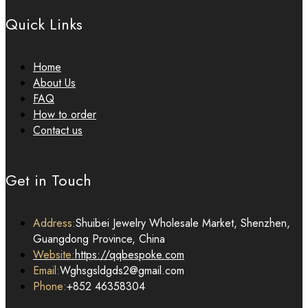
Quick Links
Home
About Us
FAQ
How to order
Contact us
Get in Touch
Address:
Shuibei Jewelry Wholesale Market, Shenzhen,
Guangdong Province, China
Website:
https://qqbespoke.com
Email:
Wghsgsldgds2@gmail.com
Phone:
+852 46358304