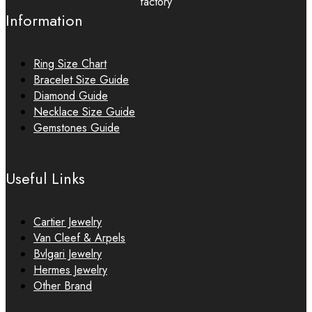
factory
Information
Ring Size Chart
Bracelet Size Guide
Diamond Guide
Necklace Size Guide
Gemstones Guide
Useful Links
Cartier Jewelry
Van Cleef & Arpels
Bvlgari Jewelry
Hermes Jewelry
Other Brand