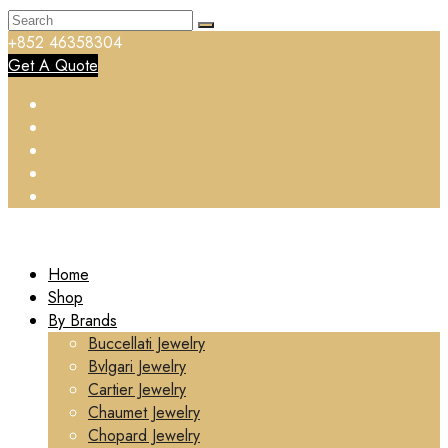
+852 46358304
Get A Quote
Home
Shop
By Brands
Buccellati Jewelry
Bvlgari Jewelry
Cartier Jewelry
Chaumet Jewelry
Chopard Jewelry