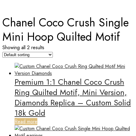
Home
Chanel Coco Crush Single
Mini Hoop Quilted Motif
Showing all 2 results
Premium 1:1 Chanel Coco Crush
Ring Quilted Motif, Mini Version,
Diamonds Replica – Custom Solid
18k Gold
Read more