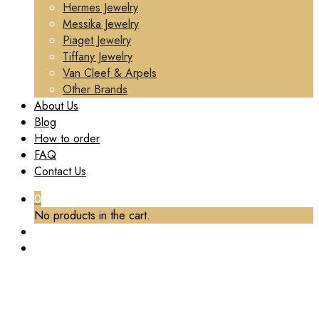
Hermes Jewelry
Messika Jewelry
Piaget Jewelry
Tiffany Jewelry
Van Cleef & Arpels
Other Brands
About Us
Blog
How to order
FAQ
Contact Us
0
No products in the cart.
TAG:
CHANEL COCO CRUSH SINGLE MINI
HOOP QUILTED MOTIF