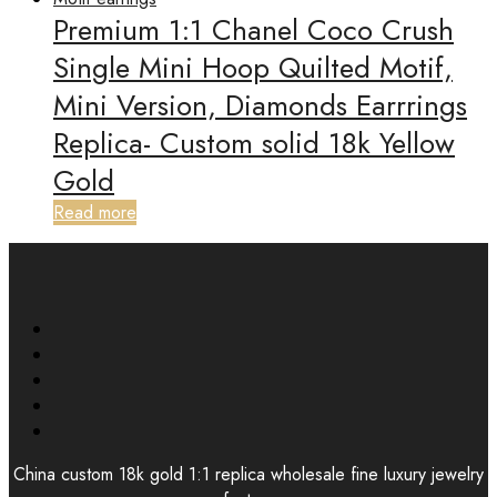
Premium 1:1 Chanel Coco Crush
Single Mini Hoop Quilted Motif,
Mini Version, Diamonds Earrrings
Replica- Custom solid 18k Yellow
Gold
Read more
China custom 18k gold 1:1 replica wholesale fine luxury jewelry