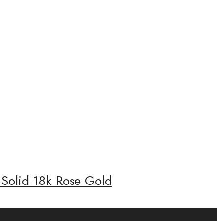
 Solid 18k Rose Gold