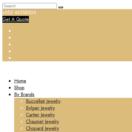
+852 46358304
Get A Quote
Home
Shop
By Brands
Buccellati Jewelry
Bvlgari Jewelry
Cartier Jewelry
Chaumet Jewelry
Chopard Jewelry