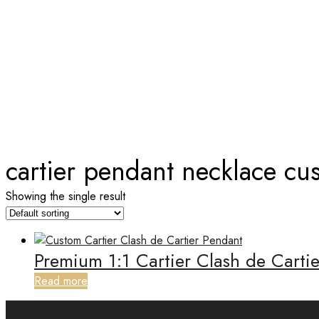
TAG:
CARTIER PENDANT NEC
Home
cartier pendant necklace cu
Showing the single result
Premium 1:1 Cartier Clash de Cart
Read more