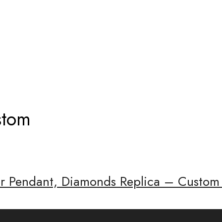
KLACE CUSTOM
stom
ier Pendant, Diamonds Replica – Custom