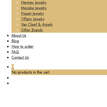
Hermes Jewelry
Messika Jewelry
Piaget Jewelry
Tiffany Jewelry
Van Cleef & Arpels
Other Brands
About Us
Blog
How to order
FAQ
Contact Us
0
No products in the cart.