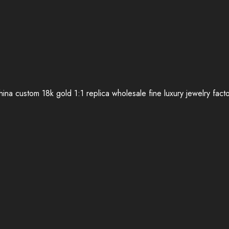
ina custom 18k gold 1:1 replica wholesale fine luxury jewelry fact