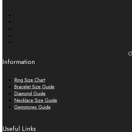
Ch
Information
Ring Size Chart
Bracelet Size Guide
Diamond Guide
Necklace Size Guide
Gemstones Guide
Useful Links