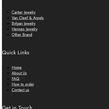
Cartier Jewelry
Van Cleef & Arpels
Bvlgari Jewelry
Hermes Jewelry
Other Brand
Quick Links
Home
About Us
FAQ
How to order
Contact us
Get in Touch