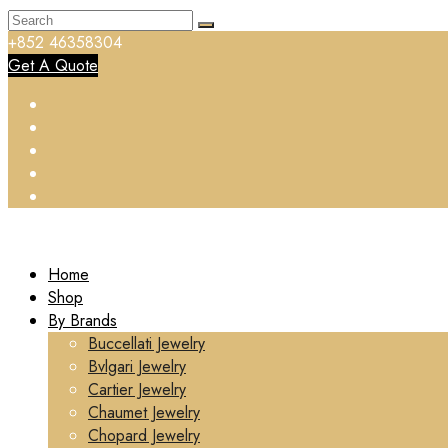
+852 46358304
Get A Quote
Home
Shop
By Brands
Buccellati Jewelry
Bvlgari Jewelry
Cartier Jewelry
Chaumet Jewelry
Chopard Jewelry