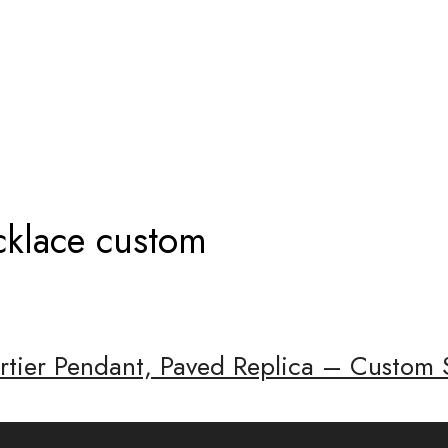
NDANT NECKLACE CUSTOM
cklace custom
artier Pendant, Paved Replica – Custom