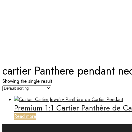
TAG:
CARTIER PANTHERE PE
Home
cartier Panthere pendant ne
Showing the single result
Premium 1:1 Cartier Panthère de C
Read more