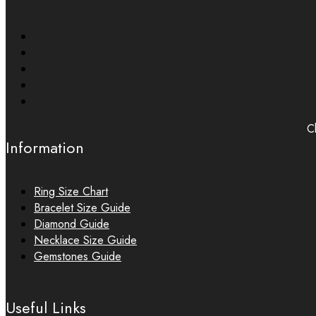
Ch
Information
Ring Size Chart
Bracelet Size Guide
Diamond Guide
Necklace Size Guide
Gemstones Guide
Useful Links