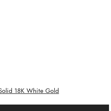
 Solid 18K White Gold