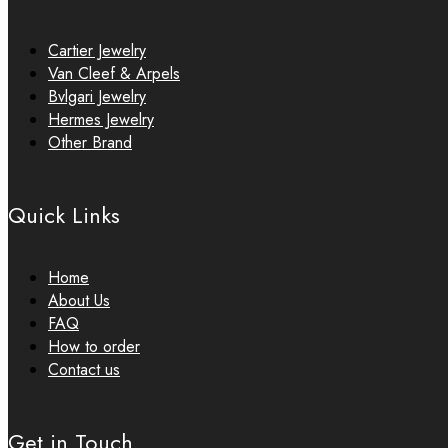
Cartier Jewelry
Van Cleef & Arpels
Bvlgari Jewelry
Hermes Jewelry
Other Brand
Quick Links
Home
About Us
FAQ
How to order
Contact us
Get in Touch