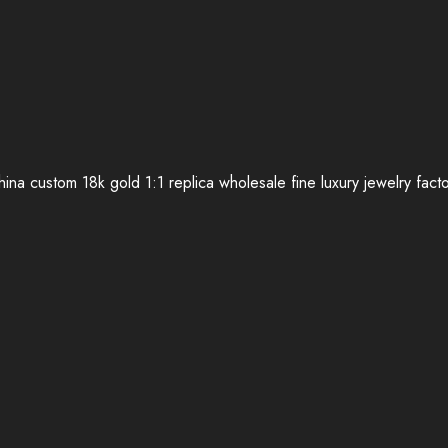
ina custom 18k gold 1:1 replica wholesale fine luxury jewelry fact