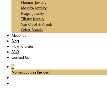
Hermes Jewelry
Messika Jewelry
Piaget Jewelry
Tiffany Jewelry
Van Cleef & Arpels
Other Brands
About Us
Blog
How to order
FAQ
Contact Us
0
No products in the cart.