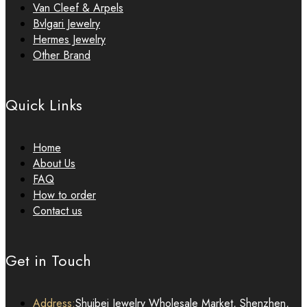
Van Cleef & Arpels
Bvlgari Jewelry
Hermes Jewelry
Other Brand
Quick Links
Home
About Us
FAQ
How to order
Contact us
Get in Touch
Address:
Shuibei Jewelry Wholesale Market, Shenzhen,