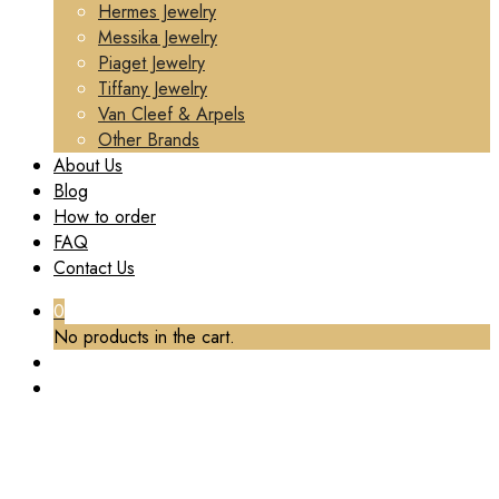
Hermes Jewelry
Messika Jewelry
Piaget Jewelry
Tiffany Jewelry
Van Cleef & Arpels
Other Brands
About Us
Blog
How to order
FAQ
Contact Us
0
No products in the cart.
TAG:
CARTIER PANTHERE EARRINGS CUSTOM
Home