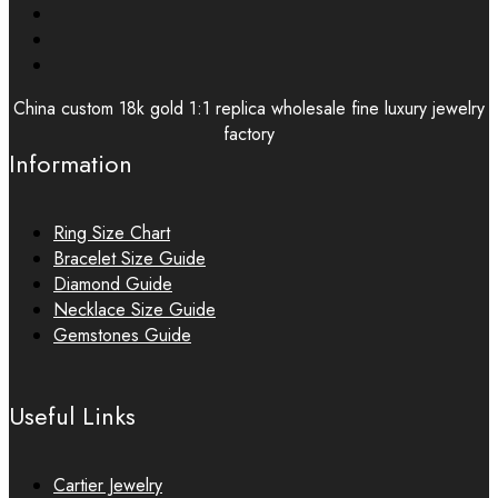
China custom 18k gold 1:1 replica wholesale fine luxury jewelry
factory
Information
Ring Size Chart
Bracelet Size Guide
Diamond Guide
Necklace Size Guide
Gemstones Guide
Useful Links
Cartier Jewelry