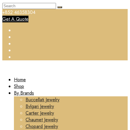
+852 46358304
Get A Quote
Home
Shop
By Brands
Buccellati Jewelry
Bvlgari Jewelry
Cartier Jewelry
Chaumet Jewelry
Chopard Jewelry