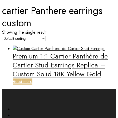
cartier Panthere earrings
custom
Showing the single result
Premium 1:1 Cartier Panthère de
Cartier Stud Earrings Replica –
Custom Solid 18K Yellow Gold
Read more