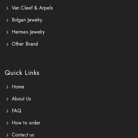
Van Cleef & Arpels
Bvlgari Jewelry
Hermes Jewelry
Other Brand
Quick Links
Home
About Us
FAQ
How to order
Contact us