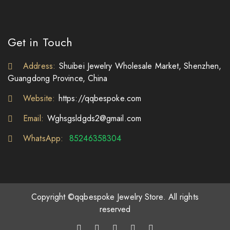
Get in Touch
Address:
Shuibei Jewelry Wholesale Market, Shenzhen,
Guangdong Province, China
Website:
https://qqbespoke.com
Email:
Wghsgsldgds2@gmail.com
WhatsApp:
85246358304
Copyright ©qqbespoke Jewelry Store. All rights
reserved