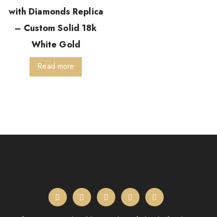
with Diamonds Replica
– Custom Solid 18k
White Gold
Read more