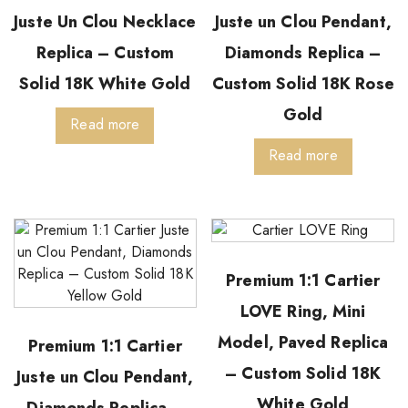
Juste Un Clou Necklace
Juste un Clou Pendant,
Replica – Custom
Diamonds Replica –
Solid 18K White Gold
Custom Solid 18K Rose
Gold
Read more
Read more
Premium 1:1 Cartier
LOVE Ring, Mini
Model, Paved Replica
Premium 1:1 Cartier
– Custom Solid 18K
Juste un Clou Pendant,
White Gold
Diamonds Replica –