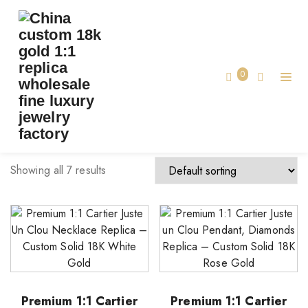
TAG:
CARTIER LUXURY JEWELRY
Home
0
cartier luxury jewelry
Showing all 7 results
Premium 1:1 Cartier
Premium 1:1 Cartier