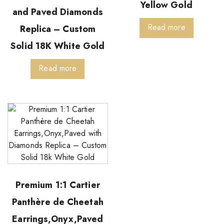
Yellow Gold
and Paved Diamonds
Read more
Replica – Custom
Solid 18K White Gold
Read more
Premium 1:1 Cartier
Panthère de Cheetah
Earrings,Onyx,Paved