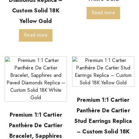
Custom Solid 18K
Read more
Yellow Gold
Read more
Premium 1:1 Cartier
Panthère De Cartier
Premium 1:1 Cartier
Stud Earrings Replica
Panthère De Cartier
– Custom Solid 18K
Bracelet, Sapphires