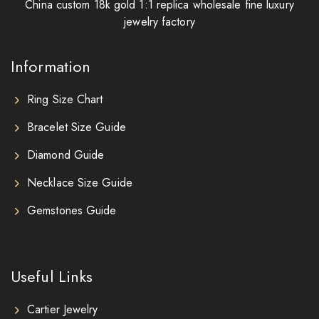
China custom 18k gold 1:1 replica wholesale fine luxury
jewelry factory
Information
Ring Size Chart
Bracelet Size Guide
Diamond Guide
Necklace Size Guide
Gemstones Guide
Useful Links
Cartier Jewelry