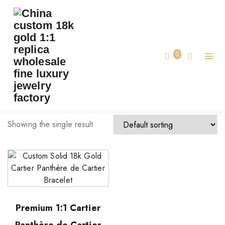
TAG:
CARTIER BRACELET CUSTOM MADE
Home
0
cartier bracelet custom made
Showing the single result
Premium 1:1 Cartier