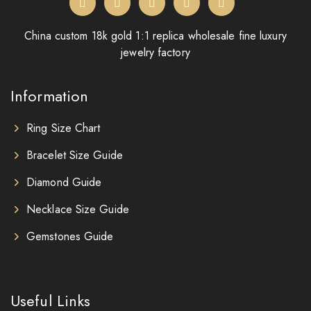
China custom 18k gold 1:1 replica wholesale fine luxury
jewelry factory
Information
Ring Size Chart
Bracelet Size Guide
Diamond Guide
Necklace Size Guide
Gemstones Guide
Useful Links