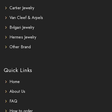
Cartier Jewelry
Van Cleef & Arpels
Bvlgari Jewelry
Hermes Jewelry
Other Brand
Quick Links
Home
About Us
FAQ
How to order