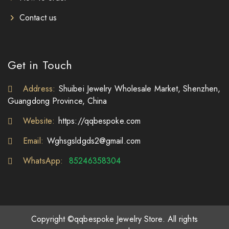
Contact us
Get in Touch
Address:
Shuibei Jewelry Wholesale Market, Shenzhen,
Guangdong Province, China
Website:
https://qqbespoke.com
Email:
Wghsgsldgds2@gmail.com
WhatsApp:
85246358304
Copyright ©qqbespoke Jewelry Store. All rights