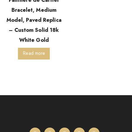
Panthère de Cartier
Bracelet, Medium
Model, Paved Replica
– Custom Solid 18k
White Gold
Read more