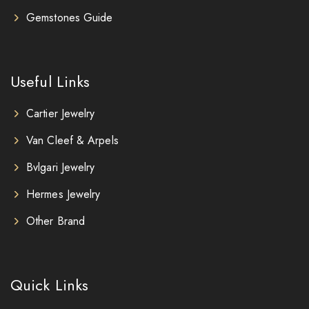
Gemstones Guide
Useful Links
Cartier Jewelry
Van Cleef & Arpels
Bvlgari Jewelry
Hermes Jewelry
Other Brand
Quick Links