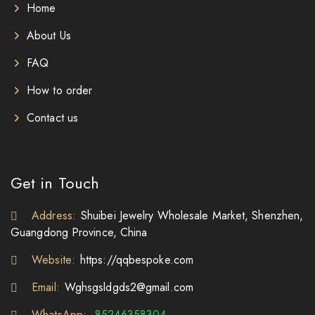
Home
About Us
FAQ
How to order
Contact us
Get in Touch
Address:
Shuibei Jewelry Wholesale Market, Shenzhen,
Guangdong Province, China
Website:
https://qqbespoke.com
Email:
Wghsgsldgds2@gmail.com
WhatsApp:
85246358304