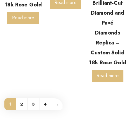
Read more
Brilliant-Cut
18k Rose Gold
Diamond and
Read more
Pavé
Diamonds
Replica –
Custom Solid
18k Rose Gold
Read more
1
2
3
4
→