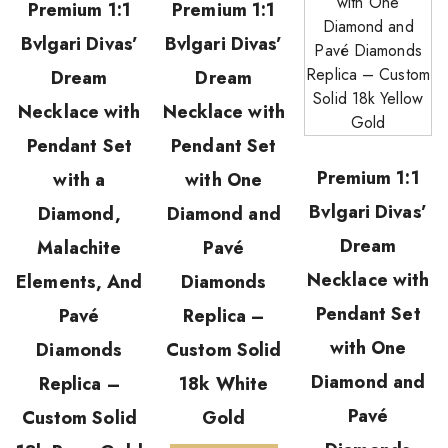
Premium 1:1
Premium 1:1
Bvlgari Divas’
Bvlgari Divas’
Dream
Dream
Necklace with
Necklace with
Pendant Set
Pendant Set
Premium 1:1
with a
with One
Bvlgari Divas’
Diamond,
Diamond and
Dream
Malachite
Pavé
Necklace with
Elements, And
Diamonds
Pendant Set
Pavé
Replica –
with One
Diamonds
Custom Solid
Diamond and
Replica –
18k White
Pavé
Custom Solid
Gold