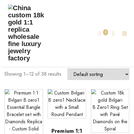
TAG:
BVLGARI JEWELRY
Home
0
Bvlgari jewelry
Showing 1–12 of 38 results
Premium 1:1