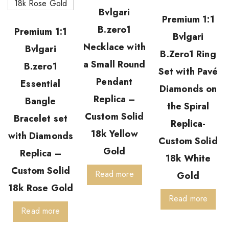
Bvlgari
Premium 1:1
B.zero1
Premium 1:1
Bvlgari
Necklace with
Bvlgari
B.Zero1 Ring
a Small Round
B.zero1
Set with Pavé
Pendant
Essential
Diamonds on
Replica –
Bangle
the Spiral
Custom Solid
Bracelet set
Replica-
18k Yellow
with Diamonds
Custom Solid
Gold
Replica –
18k White
Custom Solid
Read more
Gold
18k Rose Gold
Read more
Read more