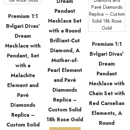
Dream
Pendant
Premium 1:1
Necklace Set
Bvlgari Divas’
with a Round
Dream
Brilliant-Cut
Premium 1:1
Necklace with
Diamond, A
Bvlgari Divas’
Pendant, Set
Mother-of-
Dream
with a
Pearl Element
Pendant
Malachite
and Pavé
Necklace with
Element and
Diamonds
Chain Set with
Pavé
Replica –
Red Carnelian
Diamonds
Custom Solid
Elements, A
Replica –
18k Rose Gold
Round
Custom Solid