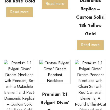
Diamonds
18k Rose Gold
Read more
Replica –
Read more
Custom Solid
18k Yellow
Gold
Read more
Premium 1:1
Bvlgari Divas’