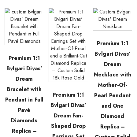
Premium 1:1
Bvlgari Divas’
Premium 1:1
Dream
Bvlgari Divas’
Necklace with
Dream
Mother-Of-
Bracelet with
Premium 1:1
Pearl Pendant
Pendant in Full
Bvlgari Divas’
and One
Pavé
Dream Fan-
Diamond
Diamonds
Shaped Drop
Replica –
Replica –
Earrings Set