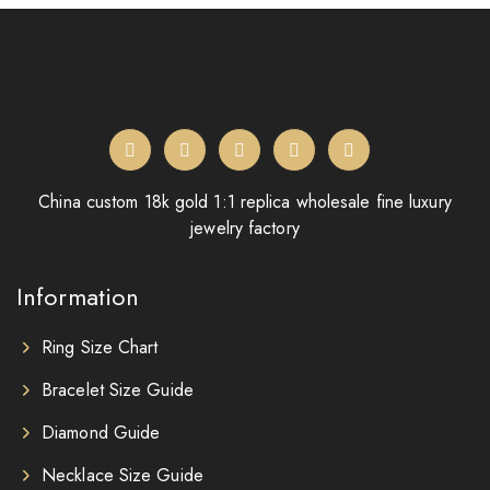
China custom 18k gold 1:1 replica wholesale fine luxury
jewelry factory
Information
Ring Size Chart
Bracelet Size Guide
Diamond Guide
Necklace Size Guide