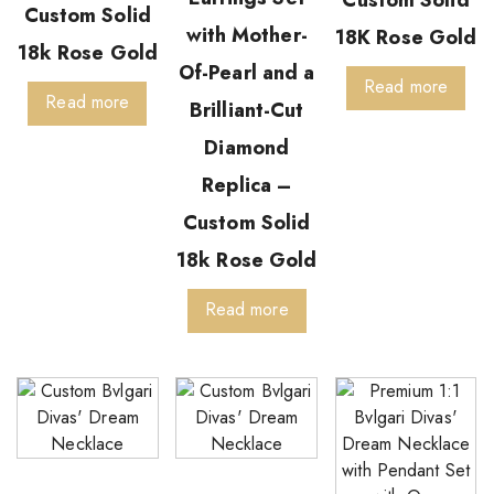
Custom Solid
Custom Solid
with Mother-
18K Rose Gold
18k Rose Gold
Of-Pearl and a
Read more
Read more
Brilliant-Cut
Diamond
Replica –
Custom Solid
18k Rose Gold
Read more