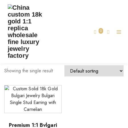
TAG:
BVLGARI JEWELRY MADE CUSTOM
Home
0
bvlgari jewelry made custom
Showing the single result
Premium 1:1 Bvlgari