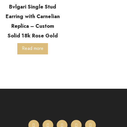
Bvlgari Single Stud
Earring with Carnelian
Replica – Custom
Solid 18k Rose Gold
Read more