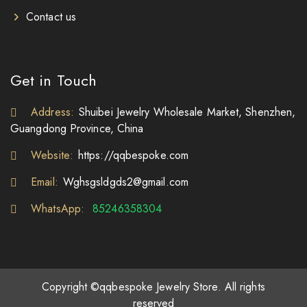
Contact us
Get in Touch
Address:
Shuibei Jewelry Wholesale Market, Shenzhen,
Guangdong Province, China
Website:
https://qqbespoke.com
Email:
Wghsgsldgds2@gmail.com
WhatsApp:
85246358304
Copyright ©qqbespoke Jewelry Store. All rights
reserved