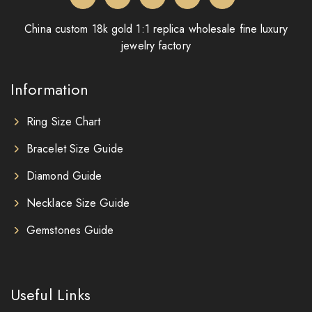
China custom 18k gold 1:1 replica wholesale fine luxury
jewelry factory
Information
Ring Size Chart
Bracelet Size Guide
Diamond Guide
Necklace Size Guide
Gemstones Guide
Useful Links