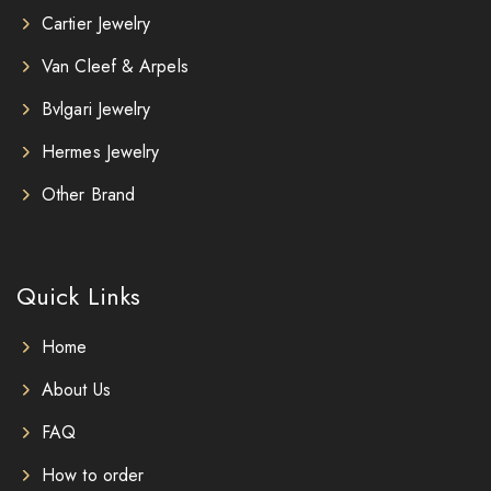
Cartier Jewelry
Van Cleef & Arpels
Bvlgari Jewelry
Hermes Jewelry
Other Brand
Quick Links
Home
About Us
FAQ
How to order