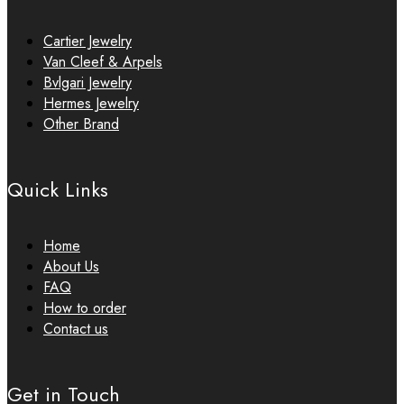
Cartier Jewelry
Van Cleef & Arpels
Bvlgari Jewelry
Hermes Jewelry
Other Brand
Quick Links
Home
About Us
FAQ
How to order
Contact us
Get in Touch