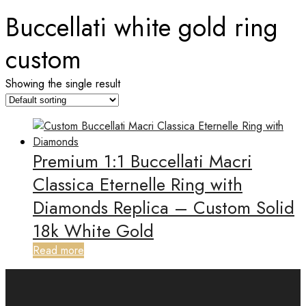
Buccellati white gold ring
custom
Showing the single result
Premium 1:1 Buccellati Macri
Classica Eternelle Ring with
Diamonds Replica – Custom Solid
18k White Gold
Read more