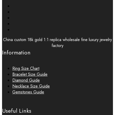
China custom 18k gold 1:1 replica wholesale fine luxury jewelry
factory
Information
Ring Size Chart
Bracelet Size Guide
Diamond Guide
Necklace Size Guide
Gemstones Guide
Useful Links