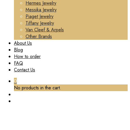
Hermes Jewelry
Messika Jewelry
Piaget Jewelry
Tiffany Jewelry
Van Cleef & Arpels
Other Brands
About Us
Blog
How to order
FAQ
Contact Us
0
No products in the cart.
TAG:
BUCCELLATI WHITE GOLD RING CUSTOM
Home