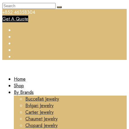
+852 46358304
Get A Quote
Home
Shop
By Brands
Buccellati Jewelry
Bvlgari Jewelry
Cartier Jewelry
Chaumet Jewelry
Chopard Jewelry