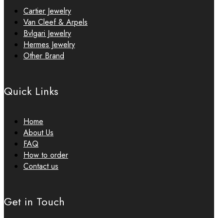
Cartier Jewelry
Van Cleef & Arpels
Bvlgari Jewelry
Hermes Jewelry
Other Brand
Quick Links
Home
About Us
FAQ
How to order
Contact us
Get in Touch