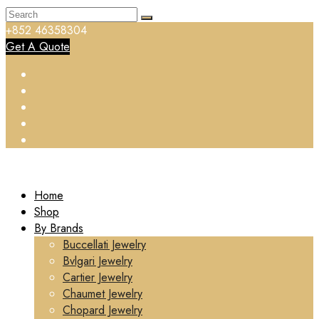
+852 46358304
Get A Quote
Home
Shop
By Brands
Buccellati Jewelry
Bvlgari Jewelry
Cartier Jewelry
Chaumet Jewelry
Chopard Jewelry