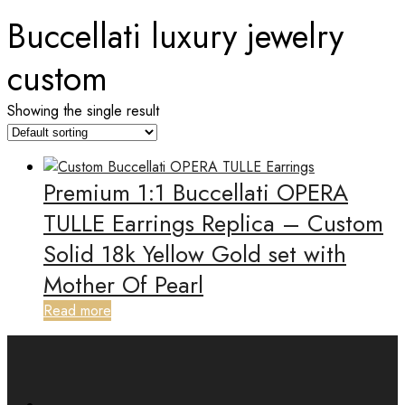
Buccellati luxury jewelry
custom
Showing the single result
Premium 1:1 Buccellati OPERA
TULLE Earrings Replica – Custom
Solid 18k Yellow Gold set with
Mother Of Pearl
Read more