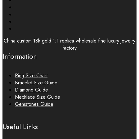
China custom 18k gold 1:1 replica wholesale fine luxury jewelry
factory
Information
Ring Size Chart
Bracelet Size Guide
Diamond Guide
Necklace Size Guide
Gemstones Guide
Useful Links