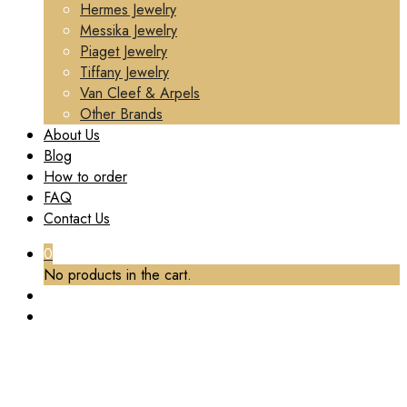
Hermes Jewelry
Messika Jewelry
Piaget Jewelry
Tiffany Jewelry
Van Cleef & Arpels
Other Brands
About Us
Blog
How to order
FAQ
Contact Us
0
No products in the cart.
TAG:
BUCCELLATI LUXURY JEWELRY CUSTOM
Home