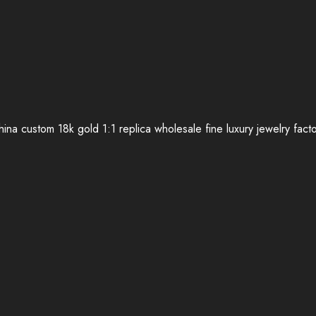
ina custom 18k gold 1:1 replica wholesale fine luxury jewelry fact