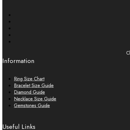
Ch
Information
Ring Size Chart
Bracelet Size Guide
Diamond Guide
Necklace Size Guide
Gemstones Guide
Useful Links