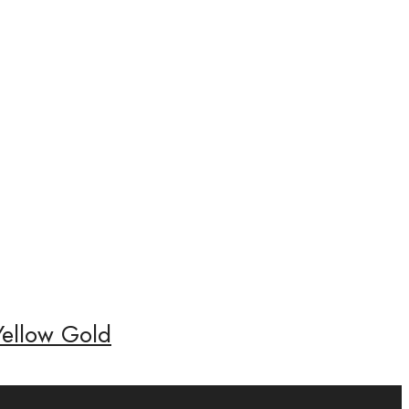
Yellow Gold