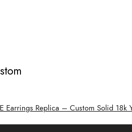
RRINGS CUSTOM
ustom
E Earrings Replica – Custom Solid 18k 