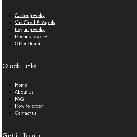
Cartier Jewelry
Van Cleef & Arpels
Bvlgari Jewelry
Hermes Jewelry
Other Brand
Quick Links
Home
About Us
FAQ
How to order
Contact us
Get in Touch