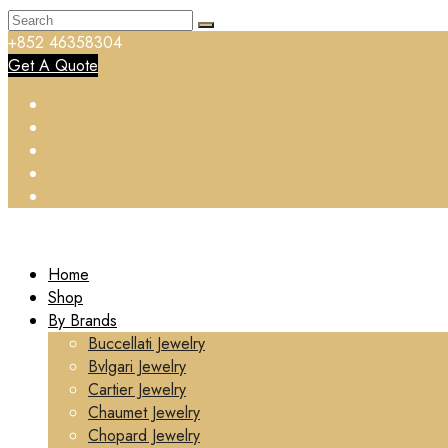
+852 46358304
Get A Quote
Home
Shop
By Brands
Buccellati Jewelry
Bvlgari Jewelry
Cartier Jewelry
Chaumet Jewelry
Chopard Jewelry