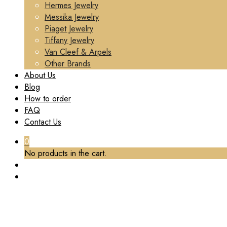
Hermes Jewelry
Messika Jewelry
Piaget Jewelry
Tiffany Jewelry
Van Cleef & Arpels
Other Brands
About Us
Blog
How to order
FAQ
Contact Us
0
No products in the cart.