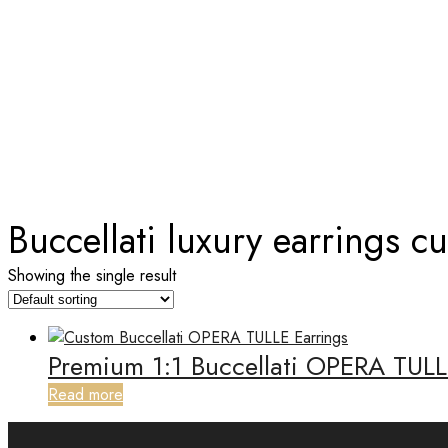
TAG:
BUCCELLATI LUXURY EA
Home
Buccellati luxury earrings c
Showing the single result
Premium 1:1 Buccellati OPERA TULL
Read more