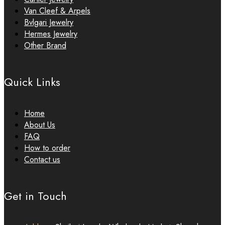
Van Cleef & Arpels
Bvlgari Jewelry
Hermes Jewelry
Other Brand
Quick Links
Home
About Us
FAQ
How to order
Contact us
Get in Touch