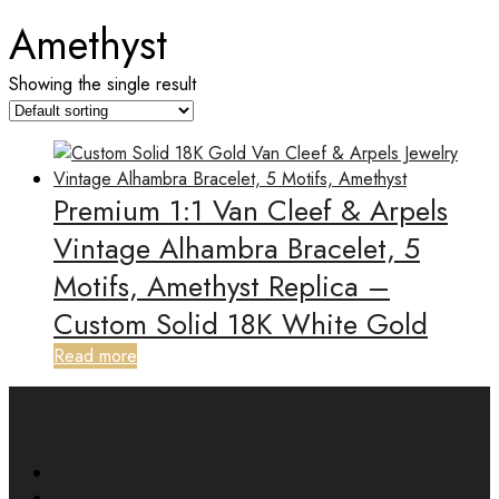
Amethyst
Showing the single result
Premium 1:1 Van Cleef & Arpels
Vintage Alhambra Bracelet, 5
Motifs, Amethyst Replica –
Custom Solid 18K White Gold
Read more