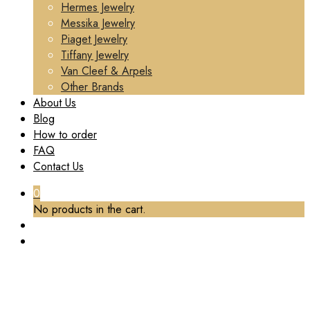
Hermes Jewelry
Messika Jewelry
Piaget Jewelry
Tiffany Jewelry
Van Cleef & Arpels
Other Brands
About Us
Blog
How to order
FAQ
Contact Us
0
No products in the cart.
TAG:
AMETHYST
Home