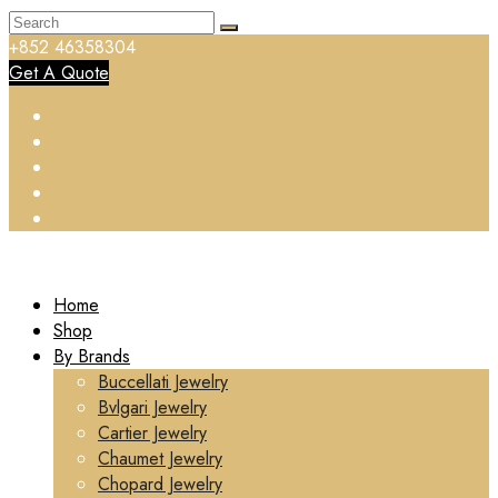
+852 46358304
Get A Quote
Home
Shop
By Brands
Buccellati Jewelry
Bvlgari Jewelry
Cartier Jewelry
Chaumet Jewelry
Chopard Jewelry