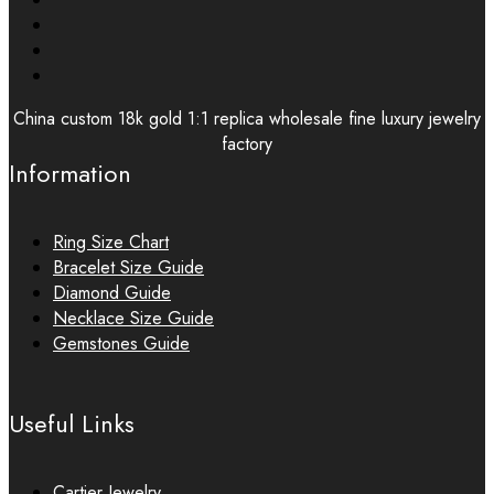
China custom 18k gold 1:1 replica wholesale fine luxury jewelry
factory
Information
Ring Size Chart
Bracelet Size Guide
Diamond Guide
Necklace Size Guide
Gemstones Guide
Useful Links
Cartier Jewelry