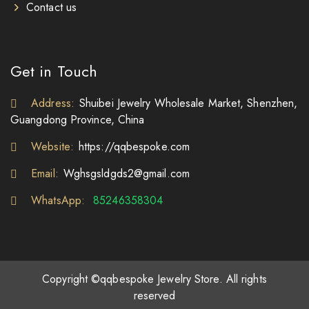
Contact us
Get in Touch
Address:
Shuibei Jewelry Wholesale Market, Shenzhen,
Guangdong Province, China
Website:
https://qqbespoke.com
Email:
Wghsgsldgds2@gmail.com
WhatsApp:
85246358304
Copyright ©qqbespoke Jewelry Store. All rights
reserved