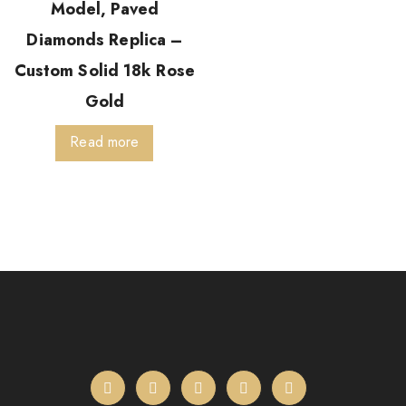
Model, Paved
Diamonds Replica –
Custom Solid 18k Rose
Gold
Read more