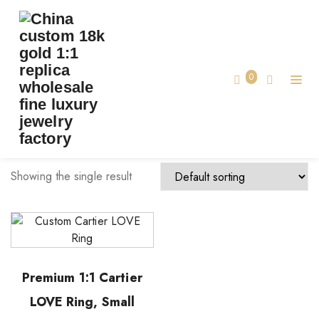
TAG:
1:1 REPLICA CARTIER
Home
0
1:1 replica cartier
Showing the single result
Premium 1:1 Cartier
LOVE Ring, Small