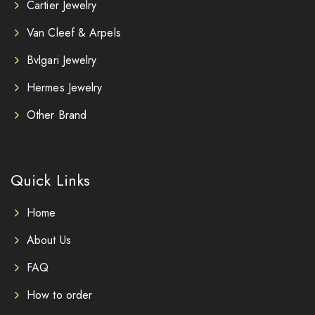
Cartier Jewelry
Van Cleef & Arpels
Bvlgari Jewelry
Hermes Jewelry
Other Brand
Quick Links
Home
About Us
FAQ
How to order