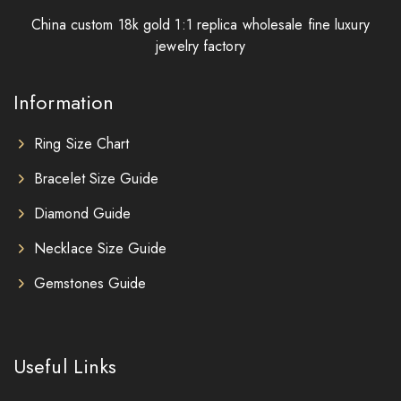
China custom 18k gold 1:1 replica wholesale fine luxury
jewelry factory
Information
Ring Size Chart
Bracelet Size Guide
Diamond Guide
Necklace Size Guide
Gemstones Guide
Useful Links