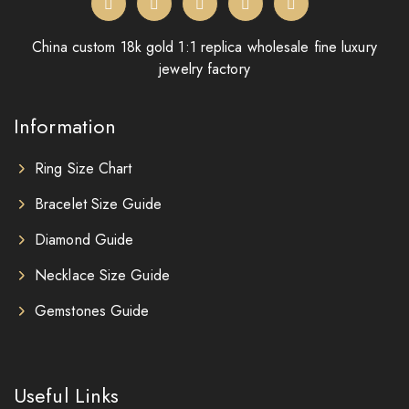
China custom 18k gold 1:1 replica wholesale fine luxury
jewelry factory
Information
Ring Size Chart
Bracelet Size Guide
Diamond Guide
Necklace Size Guide
Gemstones Guide
Useful Links