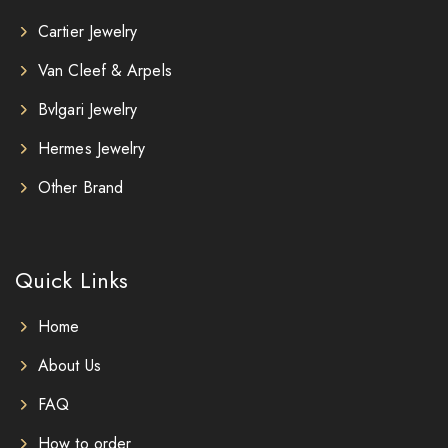
Cartier Jewelry
Van Cleef & Arpels
Bvlgari Jewelry
Hermes Jewelry
Other Brand
Quick Links
Home
About Us
FAQ
How to order