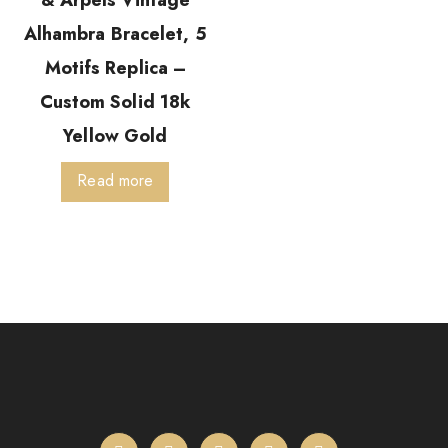
& Arpels Vintage
Alhambra Bracelet, 5
Motifs Replica –
Custom Solid 18k
Yellow Gold
Read more