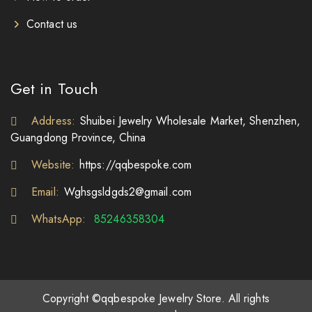
Contact us
Get in Touch
Address:
Shuibei Jewelry Wholesale Market, Shenzhen,
Guangdong Province, China
Website:
https://qqbespoke.com
Email:
Wghsgsldgds2@gmail.com
WhatsApp:
85246358304
Copyright ©qqbespoke Jewelry Store. All rights