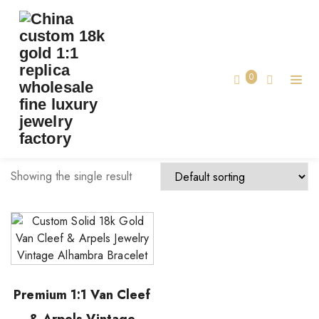
TAG:
VCA BRACELET MADE CUSTOM
Home
0
vca bracelet made custom
Showing the single result
Premium 1:1 Van Cleef