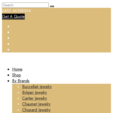
+852 46358304
Get A Quote
Home
Shop
By Brands
Buccellati Jewelry
Bvlgari Jewelry
Cartier Jewelry
Chaumet Jewelry
Chopard Jewelry