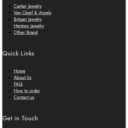
Cartier Jewelry
Van Cleef & Arpels
Bvlgari Jewelry
Hermes Jewelry
Other Brand
Quick Links
Home
About Us
FAQ
How to order
Contact us
Get in Touch