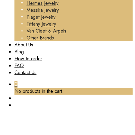
Hermes Jewelry
Messika Jewelry
Piaget Jewelry
Tiffany Jewelry
Van Cleef & Arpels
Other Brands
About Us
Blog
How to order
FAQ
Contact Us
0
No products in the cart.
TAG:
REPS CARTIER LUXURY JEWELRY
Home