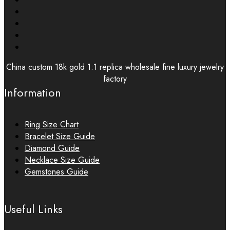
China custom 18k gold 1:1 replica wholesale fine luxury jewelry
factory
Information
Ring Size Chart
Bracelet Size Guide
Diamond Guide
Necklace Size Guide
Gemstones Guide
Useful Links