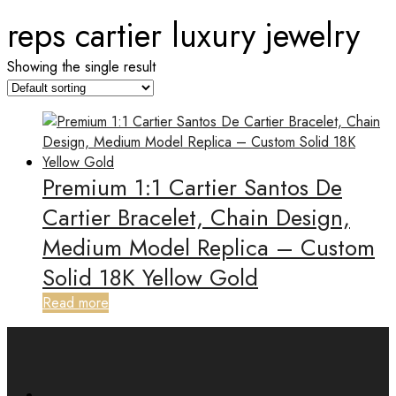
reps cartier luxury jewelry
Showing the single result
Premium 1:1 Cartier Santos De
Cartier Bracelet, Chain Design,
Medium Model Replica – Custom
Solid 18K Yellow Gold
Read more