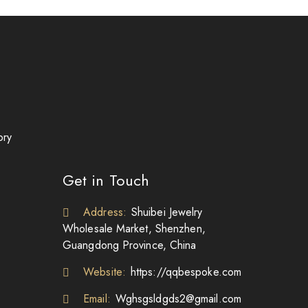
ory
Get in Touch
Address:
Shuibei Jewelry
Wholesale Market, Shenzhen,
Guangdong Province, China
Website:
https://qqbespoke.com
Email:
Wghsgsldgds2@gmail.com