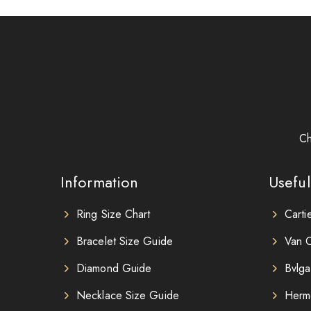
Ch
Information
Useful
Ring Size Chart
Carti
Bracelet Size Guide
Van C
Diamond Guide
Bvlga
Necklace Size Guide
Herm