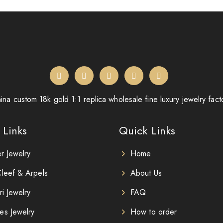
ina custom 18k gold 1:1 replica wholesale fine luxury jewelry fact
 Links
Quick Links
er Jewelry
Home
leef & Arpels
About Us
ri Jewelry
FAQ
es Jewelry
How to order