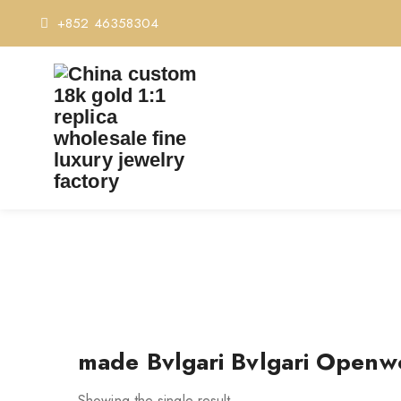
+852 46358304
TAG:
MADE 
made Bvlgari Bvlgari Openw
Showing the single result