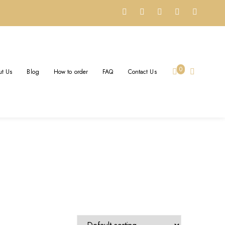
K NECKLACE
0
t Us
Blog
How to order
FAQ
Contact Us