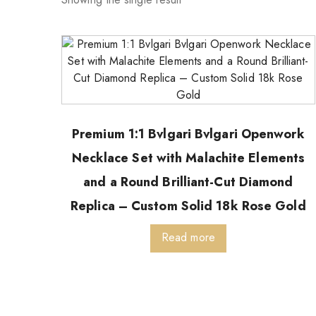
Premium 1:1 Bvlgari Bvlgari Openwork
Necklace Set with Malachite Elements
and a Round Brilliant-Cut Diamond
Replica – Custom Solid 18k Rose Gold
Read more