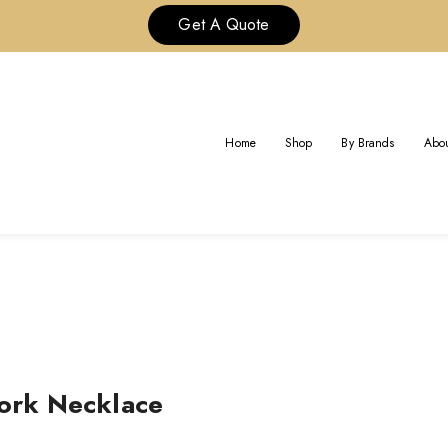
Get A Quote
BVLGARI BVLGARI OPENWOR
Home
Shop
By Brands
Abou
Home
ork Necklace