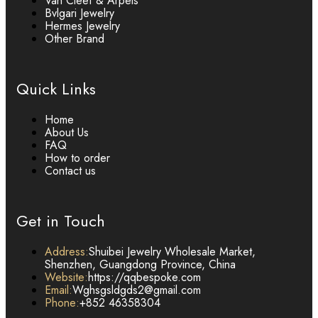
Van Cleef & Arpels
Bvlgari Jewelry
Hermes Jewelry
Other Brand
Quick Links
Home
About Us
FAQ
How to order
Contact us
Get in Touch
Address:
Shuibei Jewelry Wholesale Market,
Shenzhen, Guangdong Province, China
Website:
https://qqbespoke.com
Email:
Wghsgsldgds2@gmail.com
Phone:
+852 46358304