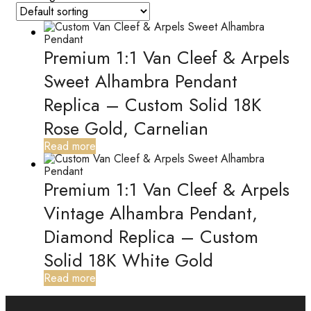
Premium 1:1 Van Cleef & Arpels
Sweet Alhambra Pendant
Replica – Custom Solid 18K
Rose Gold, Carnelian
Read more
Premium 1:1 Van Cleef & Arpels
Vintage Alhambra Pendant,
Diamond Replica – Custom
Solid 18K White Gold
Read more