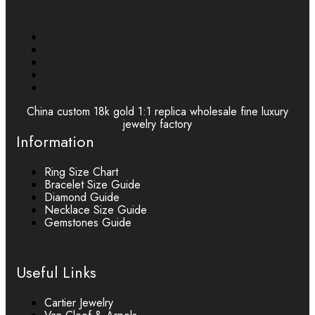
China custom 18k gold 1:1 replica wholesale fine luxury
jewelry factory
Information
Ring Size Chart
Bracelet Size Guide
Diamond Guide
Necklace Size Guide
Gemstones Guide
Useful Links
Cartier Jewelry