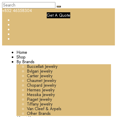
+852 46358304
Get A Quote
Home
Shop
By Brands
Buccellati Jewelry
Bvlgari Jewelry
Cartier Jewelry
Chaumet Jewelry
Chopard Jewelry
Hermes Jewelry
Messika Jewelry
Piaget Jewelry
Tiffany Jewelry
Van Cleef & Arpels
Other Brands