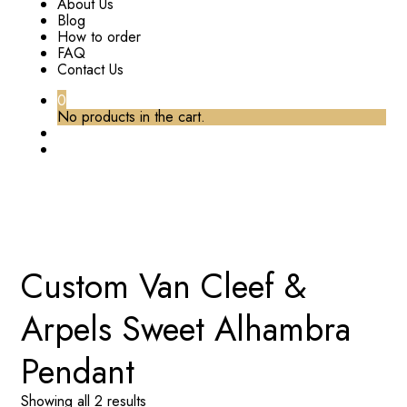
About Us
Blog
How to order
FAQ
Contact Us
0
No products in the cart.
TAG:
CUSTOM VAN CLEEF & ARPELS SWEET
ALHAMBRA PENDANT
Home
Custom Van Cleef &
Arpels Sweet Alhambra
Pendant
Showing all 2 results