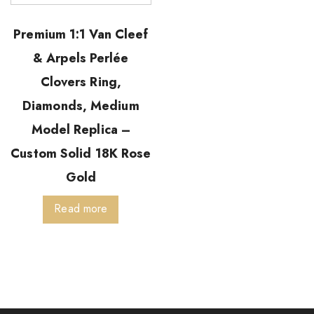
Premium 1:1 Van Cleef
& Arpels Perlée
Clovers Ring,
Diamonds, Medium
Model Replica –
Custom Solid 18K Rose
Gold
Read more