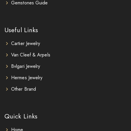
Gemstones Guide
Useful Links
Cartier Jewelry
Van Cleef & Arpels
Bvlgari Jewelry
Hermes Jewelry
Other Brand
Quick Links
Home