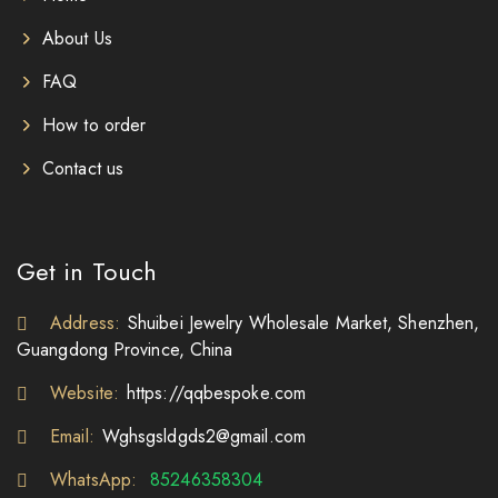
About Us
FAQ
How to order
Contact us
Get in Touch
Address:
Shuibei Jewelry Wholesale Market, Shenzhen,
Guangdong Province, China
Website:
https://qqbespoke.com
Email:
Wghsgsldgds2@gmail.com
WhatsApp:
85246358304