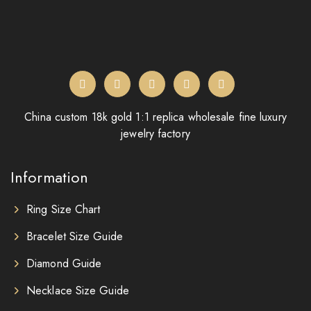
China custom 18k gold 1:1 replica wholesale fine luxury
jewelry factory
Information
Ring Size Chart
Bracelet Size Guide
Diamond Guide
Necklace Size Guide