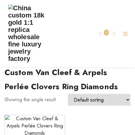
TAG:
CUSTOM VAN CLEEF & ARPELS PERLÉE
CLOVERS RING DIAMONDS
0
Home
Custom Van Cleef & Arpels
Perlée Clovers Ring Diamonds
Showing the single result